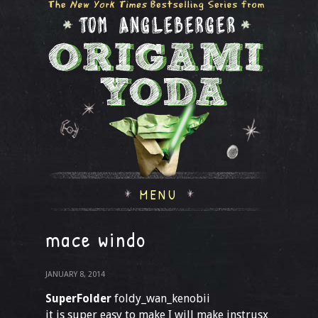
MENU
mace windo
JANUARY 8, 2014
SuperFolder
foldy_wan_kenobii
it is super easy to make I will make instrusx