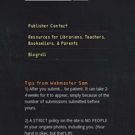
Publisher Contact
Resources for Librarians, Teachers,
Booksellers, & Parents
Blogroll
Tips from Webmaster Sam
1) After you submit... be patient. It can take 2-
4 weeks for it to appear, simply because of the
number of submissions submitted before
yours.
2) A STRICT policy on the site is NO PEOPLE
in your origami photos, including you. (Your
hand is okay, but that’s it!)