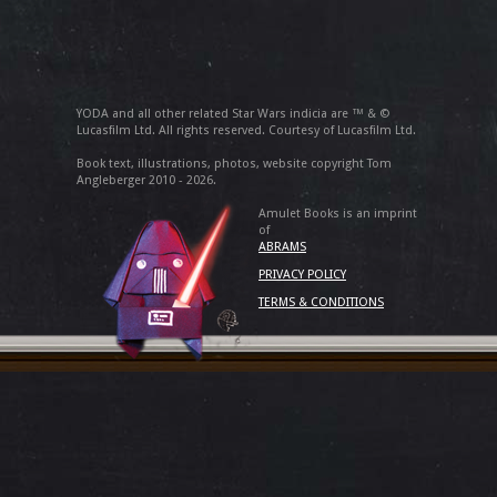
YODA and all other related Star Wars indicia are ™ & ©
Lucasfilm Ltd. All rights reserved. Courtesy of Lucasfilm Ltd.
Book text, illustrations, photos, website copyright Tom
Angleberger 2010 - 2026.
Amulet Books is an imprint
of
ABRAMS
PRIVACY POLICY
TERMS & CONDITIONS