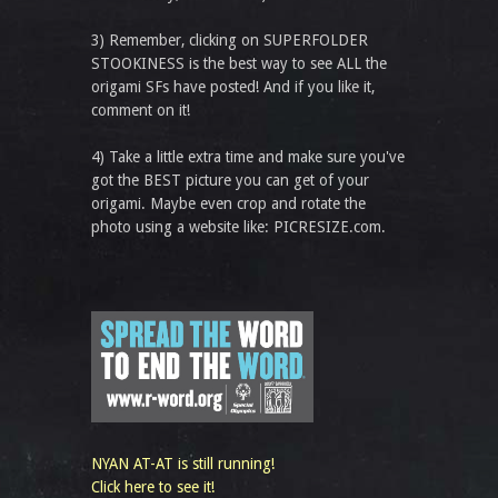
3) Remember, clicking on SUPERFOLDER
STOOKINESS is the best way to see ALL the
origami SFs have posted! And if you like it,
comment on it!
4) Take a little extra time and make sure you've
got the BEST picture you can get of your
origami. Maybe even crop and rotate the
photo using a website like: PICRESIZE.com.
NYAN AT-AT is still running!
Click here to see it!