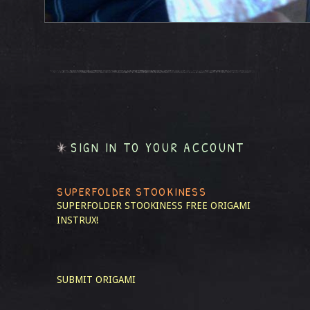
SIGN IN TO YOUR ACCOUNT
SUPERFOLDER STOOKINESS
SUPERFOLDER STOOKINESS
FREE ORIGAMI
INSTRUX!
SUBMIT ORIGAMI