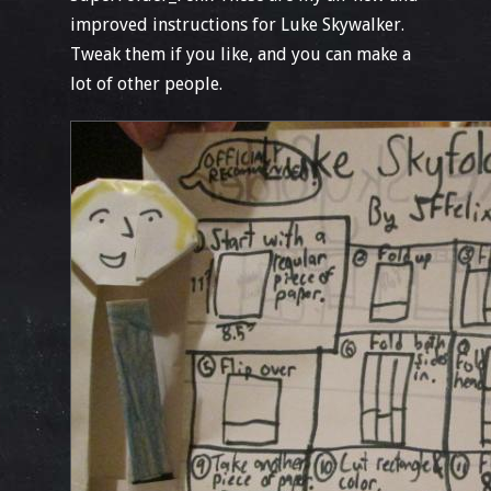
improved instructions for Luke Skywalker.
Tweak them if you like, and you can make a
lot of other people.