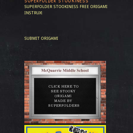
SUPERFOLDER STOOKINESS
SUPERFOLDER STOOKINESS
FREE ORIGAMI
INSTRUX!
SUBMIT ORIGAMI