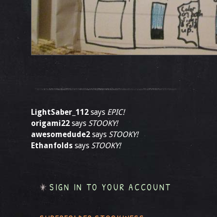
LightSaber_112
says
EPIC!
origami22
says
STOOKY!
awesomedude2
says
STOOKY!
Ethanfolds
says
STOOKY!
SIGN IN TO YOUR ACCOUNT