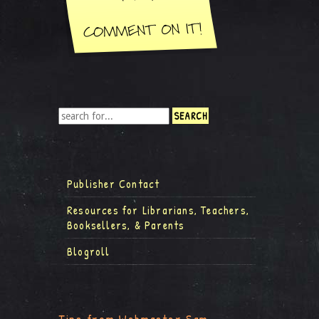
Publisher Contact
Resources for Librarians, Teachers,
Booksellers, & Parents
Blogroll
Tips from Webmaster Sam