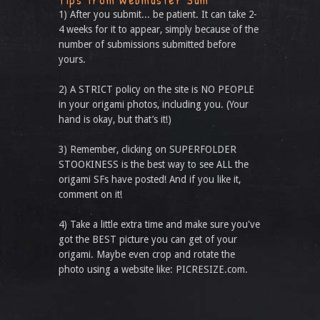
1) After you submit... be patient. It can take 2-
4 weeks for it to appear, simply because of the
number of submissions submitted before
yours.
2) A STRICT policy on the site is NO PEOPLE
in your origami photos, including you. (Your
hand is okay, but that’s it!)
3) Remember, clicking on SUPERFOLDER
STOOKINESS is the best way to see ALL the
origami SFs have posted! And if you like it,
comment on it!
4) Take a little extra time and make sure you've
got the BEST picture you can get of your
origami. Maybe even crop and rotate the
photo using a website like: PICRESIZE.com.