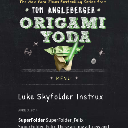
MENU
Luke Skyfolder Instrux
APRIL 3, 2014
SuperFolder
SuperFolder_Felix
SuperFolder_Felix These are my all-new and