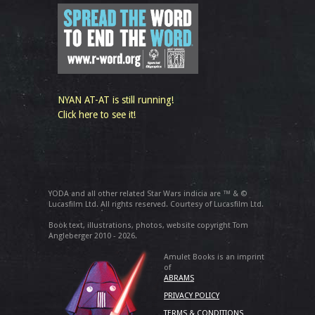
NYAN AT-AT is still running!
Click here to see it!
YODA and all other related Star Wars indicia are ™ & ©
Lucasfilm Ltd. All rights reserved. Courtesy of Lucasfilm Ltd.
Book text, illustrations, photos, website copyright Tom
Angleberger 2010 - 2026.
Amulet Books is an imprint
of
ABRAMS
PRIVACY POLICY
TERMS & CONDITIONS