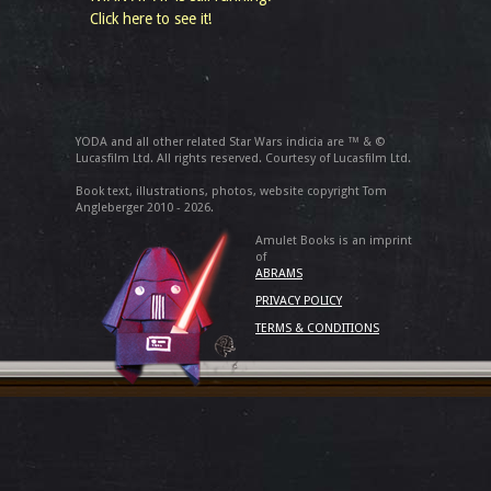
Click here to see it!
YODA and all other related Star Wars indicia are ™ & ©
Lucasfilm Ltd. All rights reserved. Courtesy of Lucasfilm Ltd.
Book text, illustrations, photos, website copyright Tom
Angleberger 2010 - 2026.
Amulet Books is an imprint
of
ABRAMS
PRIVACY POLICY
TERMS & CONDITIONS