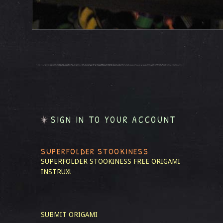
SIGN IN TO YOUR ACCOUNT
SUPERFOLDER STOOKINESS
SUPERFOLDER STOOKINESS
FREE ORIGAMI
INSTRUX!
SUBMIT ORIGAMI