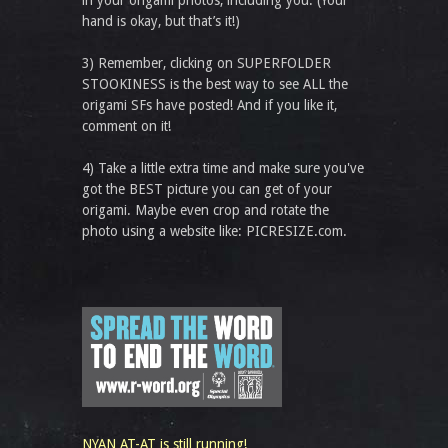
in your origami photos, including you. (Your
hand is okay, but that’s it!)
3) Remember, clicking on SUPERFOLDER
STOOKINESS is the best way to see ALL the
origami SFs have posted! And if you like it,
comment on it!
4) Take a little extra time and make sure you've
got the BEST picture you can get of your
origami. Maybe even crop and rotate the
photo using a website like: PICRESIZE.com.
NYAN AT-AT is still running!