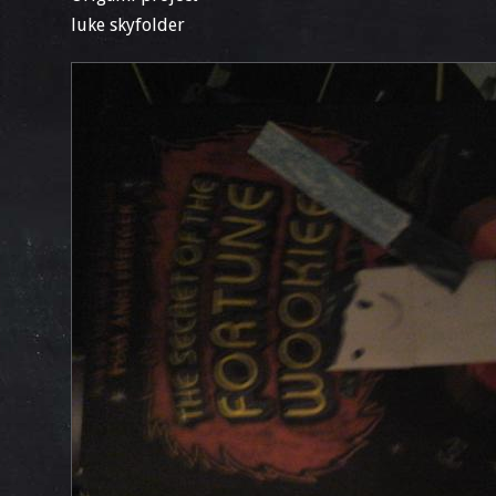
luke skyfolder