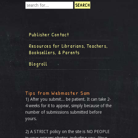
Publisher Contact
Resources for Librarians, Teachers,
Booksellers, & Parents
Blogroll
Tips from Webmaster Sam
1) After you submit... be patient. It can take 2-
4 weeks for it to appear, simply because of the
number of submissions submitted before
yours.
2) A STRICT policy on the site is NO PEOPLE