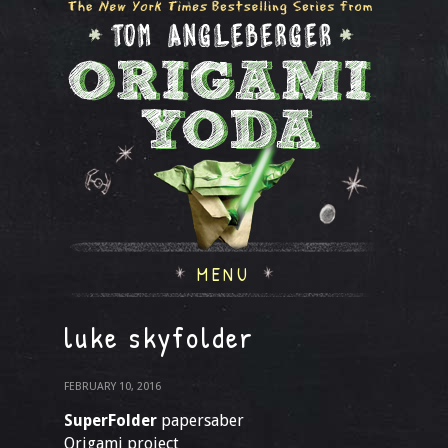
MENU
luke skyfolder
FEBRUARY 10, 2016
SuperFolder
papersaber
Origami project