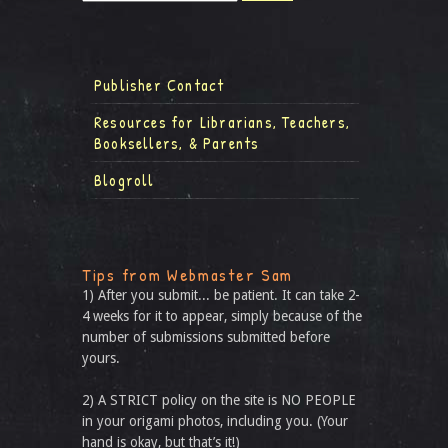
Publisher Contact
Resources for Librarians, Teachers,
Booksellers, & Parents
Blogroll
Tips from Webmaster Sam
1) After you submit... be patient. It can take 2-
4 weeks for it to appear, simply because of the
number of submissions submitted before
yours.
2) A STRICT policy on the site is NO PEOPLE
in your origami photos, including you. (Your
hand is okay, but that’s it!)