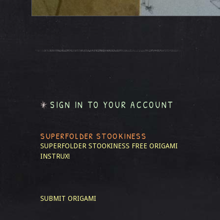
SIGN IN TO YOUR ACCOUNT
SUPERFOLDER STOOKINESS
SUPERFOLDER STOOKINESS
FREE ORIGAMI
INSTRUX!
SUBMIT ORIGAMI