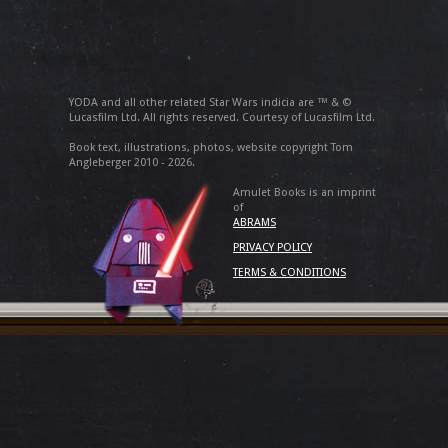
YODA and all other related Star Wars indicia are ™ & ©
Lucasfilm Ltd. All rights reserved. Courtesy of Lucasfilm Ltd.
Book text, illustrations, photos, website copyright Tom
Angleberger 2010 - 2026.
Amulet Books is an imprint
of
ABRAMS
PRIVACY POLICY
TERMS & CONDITIONS