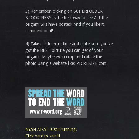
3) Remember, clicking on SUPERFOLDER
STOOKINESS is the best way to see ALL the
origami SFs have posted! And if you like it,
comment on it!
4) Take a little extra time and make sure you've
got the BEST picture you can get of your
origami. Maybe even crop and rotate the
photo using a website like: PICRESIZE.com.
NYAN AT-AT is still running!
Click here to see it!