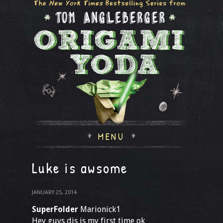
MENU
Luke is awsome
JANUARY 25, 2014
SuperFolder
Marionick1
Hey guys dis is my first time ok