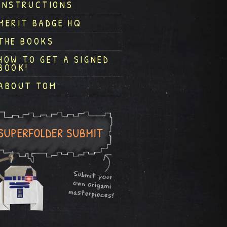
INSTRUCTIONS
MERIT BADGE HQ
THE BOOKS
HOW TO GET A SIGNED
BOOK!
ABOUT TOM