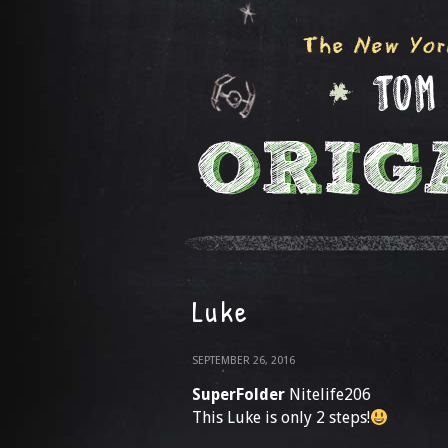
Luke
SEPTEMBER 26, 2016
SuperFolder
Nitelife206
This Luke is only 2 steps!