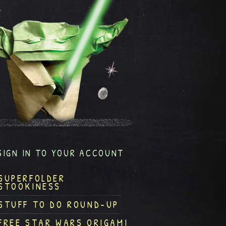
SIGN IN TO YOUR ACCOUNT
SUPERFOLDER
STOOKINESS
STUFF TO DO ROUND-UP
FREE STAR WARS ORIGAMI