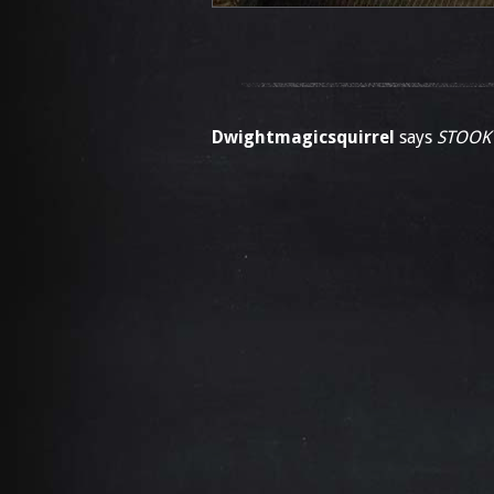
Dwightmagicsquirrel
says
STOOK