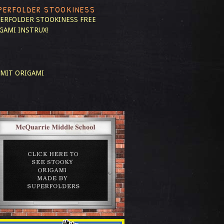
PERFOLDER STOOKINESS
ERFOLDER STOOKINESS
FREE
GAMI INSTRUX!
MIT ORIGAMI