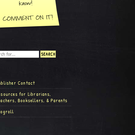
ublisher Contact
esources for Librarians,
eachers, Booksellers, & Parents
logroll