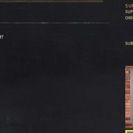
SU
SUP
ORI
Y!
SUB