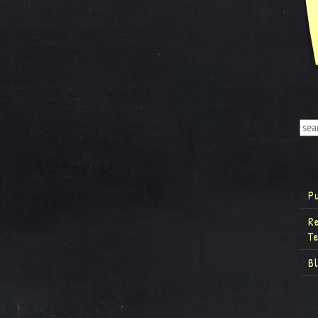
P
R
T
B