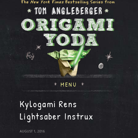
MENU
Kylogami Rens
Lightsaber Instrux
AUGUST 1, 2016