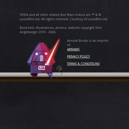
YODA and all other related Star Wars indicia are ™ & ©
Lucasfilm Ltd. All rights reserved. Courtesy of Lucasfilm Ltd.
Book text, illustrations, photos, website copyright Tom
Angleberger 2010 - 2026.
Amulet Books is an imprint
of
ABRAMS
PRIVACY POLICY
TERMS & CONDITIONS