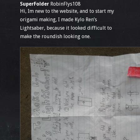
SuperFolder
RobinFlys108
Hi, Im new to the website, and to start my
origami making, I made Kylo Ren’s
Lightsaber, because it looked difficult to
make the roundish looking one.