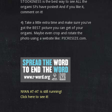
STOOKINESS is the best way to see ALL the
origami SFs have posted! And if you like it,
comment on it!
4) Take a little extra time and make sure you've
got the BEST picture you can get of your
origami. Maybe even crop and rotate the
photo using a website like: PICRESIZE.com.
NYAN AT-AT is still running!
Click here to see it!