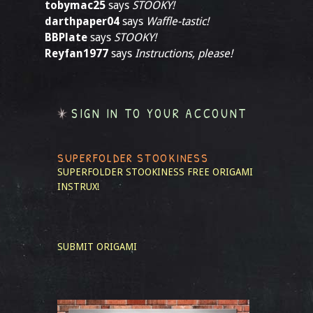
tobymac25
says
STOOKY!
darthpaper04
says
Waffle-tastic!
BBPlate
says
STOOKY!
Reyfan1977
says
Instructions, please!
SIGN IN TO YOUR ACCOUNT
SUPERFOLDER STOOKINESS
SUPERFOLDER STOOKINESS
FREE ORIGAMI
INSTRUX!
SUBMIT ORIGAMI