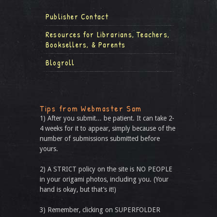
Publisher Contact
Resources for Librarians, Teachers,
Booksellers, & Parents
Blogroll
Tips from Webmaster Sam
1) After you submit... be patient. It can take 2-
4 weeks for it to appear, simply because of the
number of submissions submitted before
yours.
2) A STRICT policy on the site is NO PEOPLE
in your origami photos, including you. (Your
hand is okay, but that’s it!)
3) Remember, clicking on SUPERFOLDER