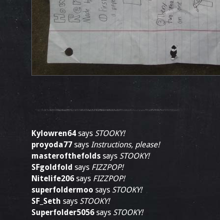
Kylowren64
says
STOOKY!
proyoda77
says
Instructions, please!
masterofthefolds
says
STOOKY!
SFgoldfold
says
FIZZPOP!
Nitelife206
says
FIZZPOP!
superfoldermoo
says
STOOKY!
SF_Seth
says
STOOKY!
Superfolder5056
says
STOOKY!