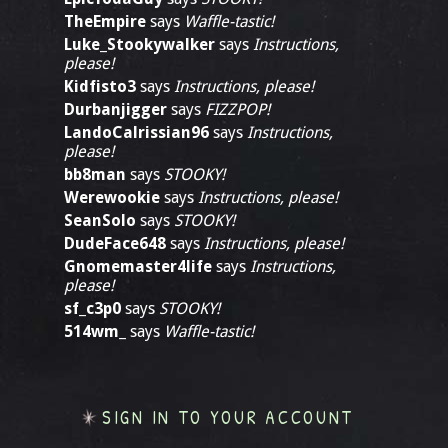
TheEmpire
says
Waffle-tastic!
Luke_Stookywalker
says
Instructions,
please!
Kidfisto3
says
Instructions, please!
Durbanjigger
says
FIZZPOP!
LandoCalrissian96
says
Instructions,
please!
bb8man
says
STOOKY!
Werewookie
says
Instructions, please!
SeanSolo
says
STOOKY!
DudeFace648
says
Instructions, please!
Gnomemaster4life
says
Instructions,
please!
sf_c3p0
says
STOOKY!
514wm_
says
Waffle-tastic!
SIGN IN TO YOUR ACCOUNT