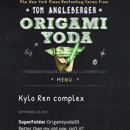
MENU
Kylo Ren complex
SEPTEMBER 28, 2015
SuperFolder
Origamiyoda30
Better than my old one, isn’t it?