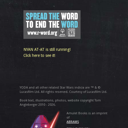
NYAN AT-AT is still running!
Click here to see it!
YODA and all other related Star Wars indicia are ™ & ©
Lucasfilm Ltd. All rights reserved. Courtesy of Lucasfilm Ltd.
Book text, illustrations, photos, website copyright Tom
Angleberger 2010 - 2026.
Amulet Books is an imprint
of
ABRAMS