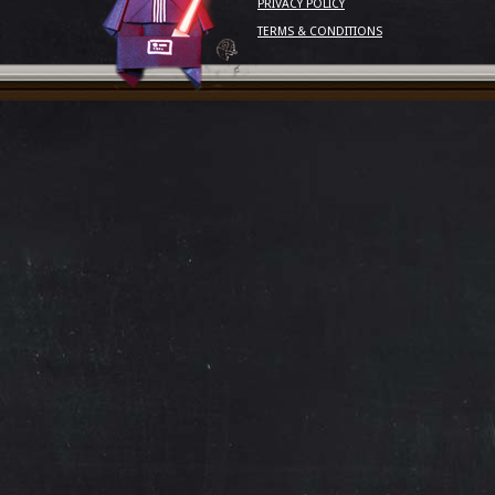
PRIVACY POLICY
TERMS & CONDITIONS