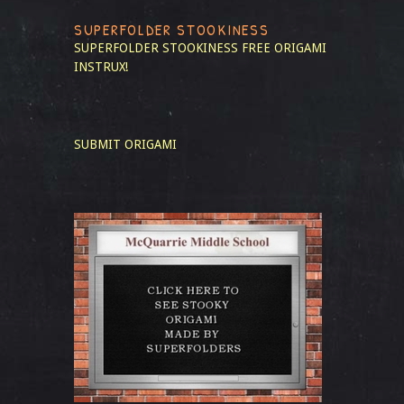
SUPERFOLDER STOOKINESS
SUPERFOLDER STOOKINESS
FREE ORIGAMI
INSTRUX!
SUBMIT ORIGAMI