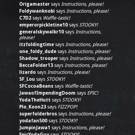
Origamaster
says
Instructions, please!
Foldywanknobi
says
Instructions, please!
C7D2
says
Waffle-tastic!
emperorpickletine10
says
STOOKY!
generalskywalkr10
says
Instructions,
please!
itzfoldingtime
says
Instructions, please!
one_foldy_dude
says
Instructions, please!
Shadow_trooper
says
Instructions, please!
BeccaFolder13
says
Instructions, please!
lizardo
says
Instructions, please!
SF_Lou
says
STOOKY!
SFCocoaBeans
says
Waffle-tastic!
JawaofImpendingDoom
says
EPIC!
YodaTheHutt
says
STOOKY!
Plo_Koon23
says
FIZZPOP!
superfolderbros
says
Instructions, please!
yodafan500
says
STOOKY!
JumpinJawa1
says
Instructions, please!
EpicYodaGuy
says
STOOKY!