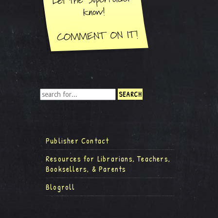
Publisher Contact
Resources for Librarians, Teachers,
Booksellers, & Parents
Blogroll