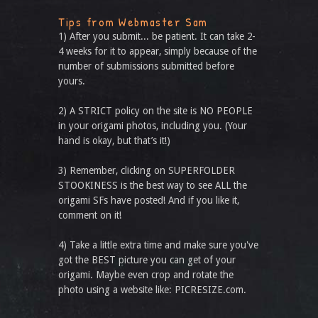
Tips from Webmaster Sam
1) After you submit... be patient. It can take 2-
4 weeks for it to appear, simply because of the
number of submissions submitted before
yours.
2) A STRICT policy on the site is NO PEOPLE
in your origami photos, including you. (Your
hand is okay, but that’s it!)
3) Remember, clicking on SUPERFOLDER
STOOKINESS is the best way to see ALL the
origami SFs have posted! And if you like it,
comment on it!
4) Take a little extra time and make sure you've
got the BEST picture you can get of your
origami. Maybe even crop and rotate the
photo using a website like: PICRESIZE.com.