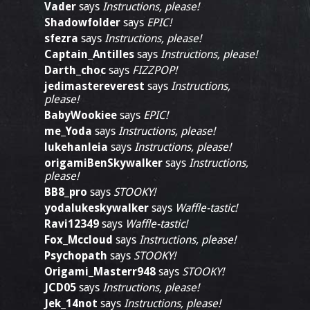
Vader
says
Instructions, please!
Shadowfolder
says
EPIC!
sfezra
says
Instructions, please!
Captain_Antilles
says
Instructions, please!
Darth_choc
says
FIZZPOP!
jedimastereverest
says
Instructions,
please!
BabyWookiee
says
EPIC!
me_Yoda
says
Instructions, please!
lukehanleia
says
Instructions, please!
origamiBenSkywalker
says
Instructions,
please!
BB8_pro
says
STOOKY!
yodalukeskywalker
says
Waffle-tastic!
Ravi12349
says
Waffle-tastic!
Fox_Mccloud
says
Instructions, please!
Psychopath
says
STOOKY!
Origami_Masterr948
says
STOOKY!
JCD05
says
Instructions, please!
Jek_14not
says
Instructions, please!