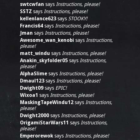
swtcwfan
says
Instructions, please!
SSTZ
says
Instructions, please!
kellenlance623
says
STOOKY!
Francis64
says
Instructions, please!
Jman
says
Instructions, please!
Awesome_wan_kenobi
says
Instructions,
please!
matt_windu
says
Instructions, please!
Anakin_skyfolder05
says
Instructions,
please!
AlphaSlime
says
Instructions, please!
Dmaul123
says
Instructions, please!
Dwight09
says
EPIC!
Wixoa1
says
Instructions, please!
MaskingTapeWindu12
says
Instructions,
please!
Dwight2000
says
Instructions, please!
OrigamiStarWars11
says
Instructions,
please!
Emperorewok
says
Instructions, please!