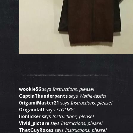
wookie56
says
Instructions, please!
CaptinThunderpants
says
Waffle-tastic!
0rigamiMaster21
says
Instructions, please!
Origandalf
says
STOOKY!
lionlicker
says
Instructions, please!
Vivid_picture
says
Instructions, please!
ThatGuyRoxas
says
Instructions, please!