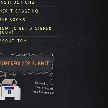
INSTRUCTIONS
MERIT BADGE HQ
THE BOOKS
HOW TO GET A SIGNED
BOOK!
ABOUT TOM