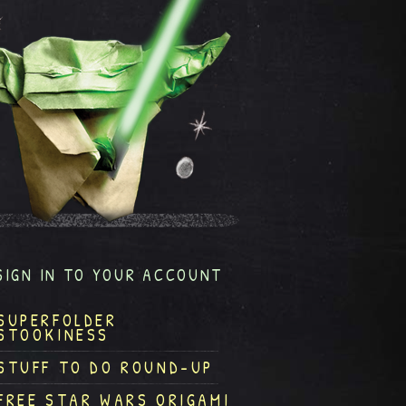
SIGN IN TO YOUR ACCOUNT
SUPERFOLDER
STOOKINESS
STUFF TO DO ROUND-UP
FREE STAR WARS ORIGAMI