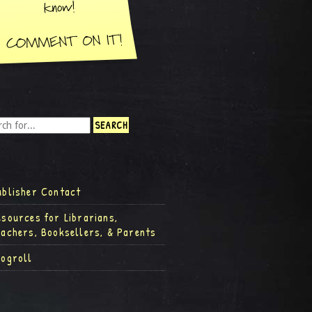
ublisher Contact
esources for Librarians,
eachers, Booksellers, & Parents
logroll