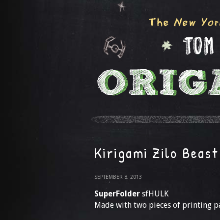
Kirigami Zilo Beast
SEPTEMBER 8, 2013
SuperFolder
sfHULK
Made with two pieces of printing p