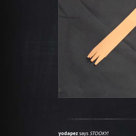
yodapez
says
STOOKY!