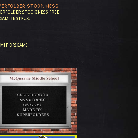
PERFOLDER STOOKINESS
ERFOLDER STOOKINESS
FREE
GAMI INSTRUX!
MIT ORIGAMI