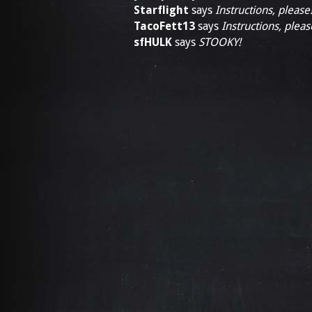
Starflight
says
Instructions, please
TacoFett13
says
Instructions, pleas
sfHULK
says
STOOKY!