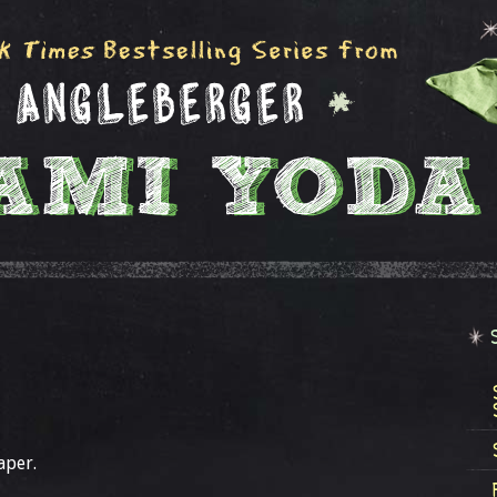
aper.