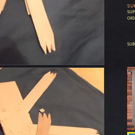
SU
SUP
ORI
SUB