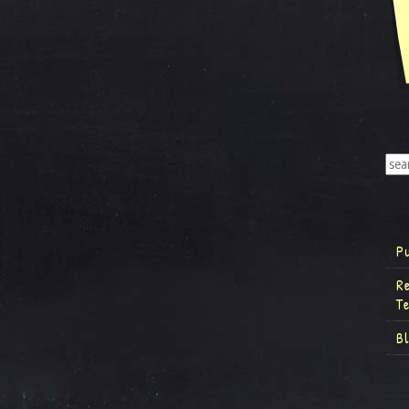
P
R
T
B