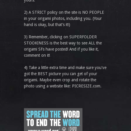
yours.
2) A STRICT policy on the site is NO PEOPLE
in your origami photos, including you. (Your
hand is okay, but that’s it!)
3) Remember, clicking on SUPERFOLDER
STOOKINESS is the best way to see ALL the
origami SFs have posted! And if you like it,
comment on it!
4) Take a little extra time and make sure you've
got the BEST picture you can get of your
origami. Maybe even crop and rotate the
photo using a website like: PICRESIZE.com.