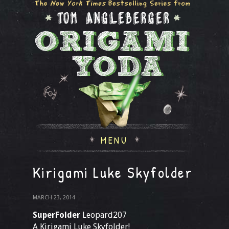
MENU
Kirigami Luke Skyfolder
MARCH 23, 2014
SuperFolder
Leopard207
A Kirigami Luke Skyfolder!