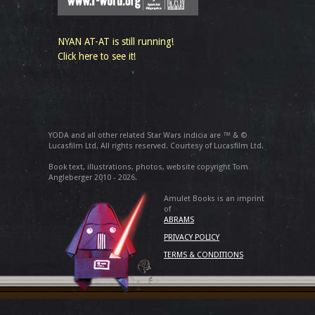
NYAN AT-AT is still running!
Click here to see it!
YODA and all other related Star Wars indicia are ™ & ©
Lucasfilm Ltd. All rights reserved. Courtesy of Lucasfilm Ltd.
Book text, illustrations, photos, website copyright Tom
Angleberger 2010 - 2026.
Amulet Books is an imprint
of
ABRAMS
PRIVACY POLICY
TERMS & CONDITIONS