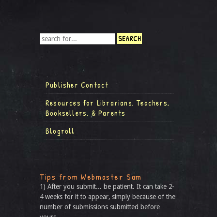
Publisher Contact
Resources for Librarians, Teachers,
Booksellers, & Parents
Blogroll
Tips from Webmaster Sam
1) After you submit... be patient. It can take 2-
4 weeks for it to appear, simply because of the
number of submissions submitted before