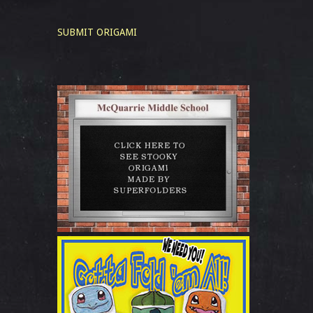
SUBMIT ORIGAMI