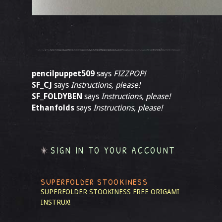
pencilpuppet509
says
FIZZPOP!
SF_CJ
says
Instructions, please!
SF_FOLDYBEN
says
Instructions, please!
Ethanfolds
says
Instructions, please!
SIGN IN TO YOUR ACCOUNT
SUPERFOLDER STOOKINESS
SUPERFOLDER STOOKINESS
FREE ORIGAMI
INSTRUX!