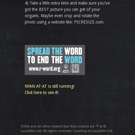
4) Take a little extra time and make sure you've
got the BEST picture you can get of your
origami. Maybe even crop and rotate the
photo using a website like: PICRESIZE.com.
NYAN AT-AT is still running!
Click here to see it!
YODA and all other related Star Wars indicia are ™ & ©
Lucasfilm Ltd. All rights reserved. Courtesy of Lucasfilm Ltd.