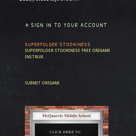
SIGN IN TO YOUR ACCOUNT
SUPERFOLDER STOOKINESS
SUPERFOLDER STOOKINESS
FREE ORIGAMI
INSTRUX!
SUBMIT ORIGAMI