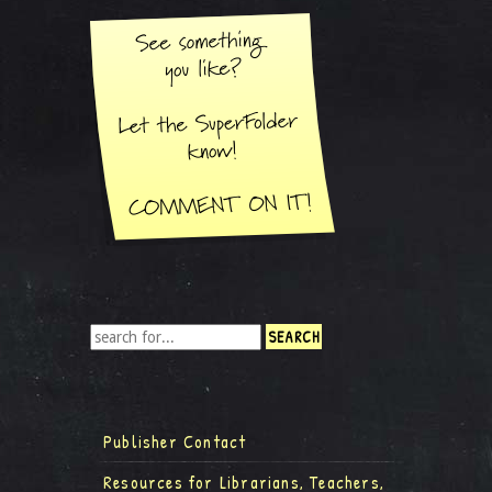
Publisher Contact
Resources for Librarians, Teachers,