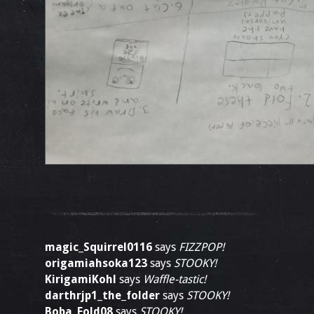
magic_Squirrel0116
says
FIZZPOP!
origamiahsoka123
says
STOOKY!
KirigamiKohl
says
Waffle-tastic!
darthrjp1_the_folder
says
STOOKY!
Boba_Fold08
says
STOOKY!