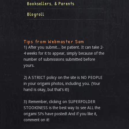
Booksellers, & Parents
Blogroll
Tips from Webmaster Sam
1) After you submit... be patient. It can take 2-
4 weeks for it to appear, simply because of the
number of submissions submitted before
yours.
2) A STRICT policy on the site is NO PEOPLE
in your origami photos, including you. (Your
hand is okay, but that’s it!)
3) Remember, clicking on SUPERFOLDER
STOOKINESS is the best way to see ALL the
origami SFs have posted! And if you like it,
comment on it!