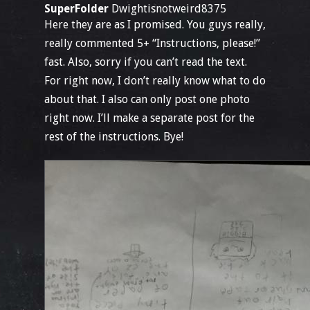
SuperFolder
Dwightisnotweird8375
Here they are as I promised. You guys really,
really commented 5+ “Instructions, please!”
fast. Also, sorry if you can’t read the text.
For right now, I don’t really know what to do
about that. I also can only post one photo
right now. I’ll make a separate post for the
rest of the instructions. Bye!