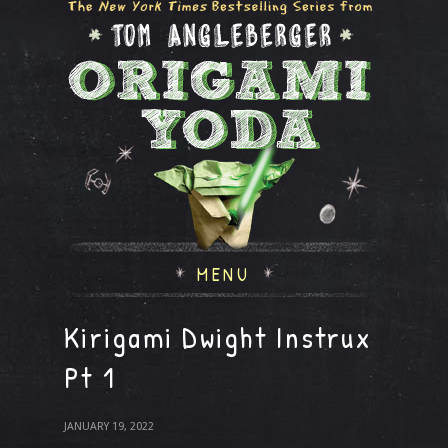
MENU
Kirigami Dwight Instrux
Pt 1
JANUARY 19, 2022