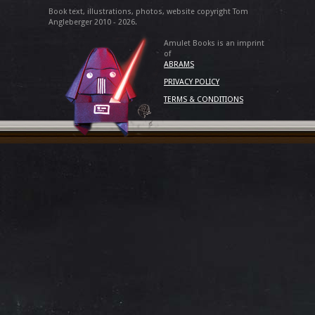
Book text, illustrations, photos, website copyright Tom
Angleberger 2010 - 2026.
Amulet Books is an imprint
of
ABRAMS
PRIVACY POLICY
TERMS & CONDITIONS