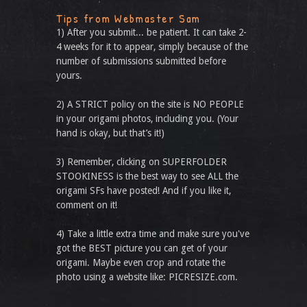
Tips from Webmaster Sam
1) After you submit... be patient. It can take 2-
4 weeks for it to appear, simply because of the
number of submissions submitted before
yours.
2) A STRICT policy on the site is NO PEOPLE
in your origami photos, including you. (Your
hand is okay, but that’s it!)
3) Remember, clicking on SUPERFOLDER
STOOKINESS is the best way to see ALL the
origami SFs have posted! And if you like it,
comment on it!
4) Take a little extra time and make sure you've
got the BEST picture you can get of your
origami. Maybe even crop and rotate the
photo using a website like: PICRESIZE.com.