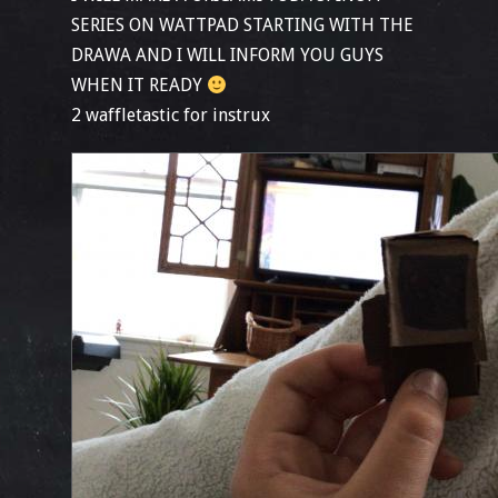
SERIES ON WATTPAD STARTING WITH THE
DRAWA AND I WILL INFORM YOU GUYS
WHEN IT READY
2 waffletastic for instrux