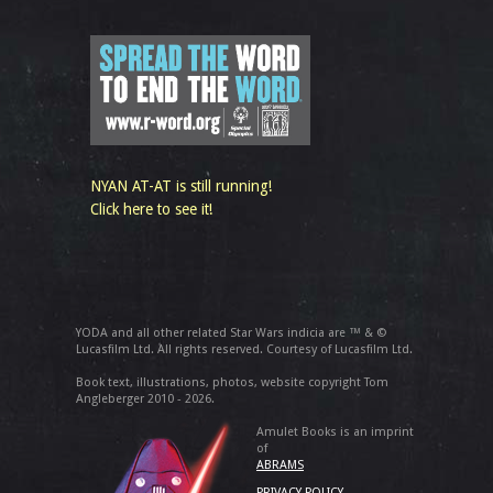
NYAN AT-AT is still running!
Click here to see it!
YODA and all other related Star Wars indicia are ™ & ©
Lucasfilm Ltd. All rights reserved. Courtesy of Lucasfilm Ltd.
Book text, illustrations, photos, website copyright Tom
Angleberger 2010 - 2026.
Amulet Books is an imprint
of
ABRAMS
PRIVACY POLICY