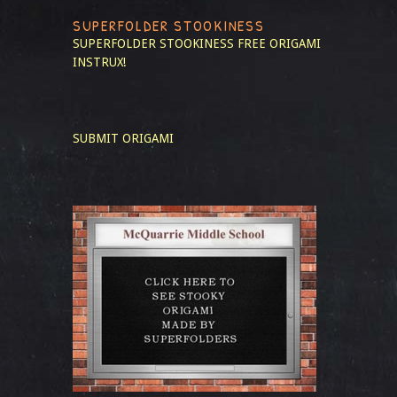
SUPERFOLDER STOOKINESS
SUPERFOLDER STOOKINESS
FREE ORIGAMI
INSTRUX!
SUBMIT ORIGAMI