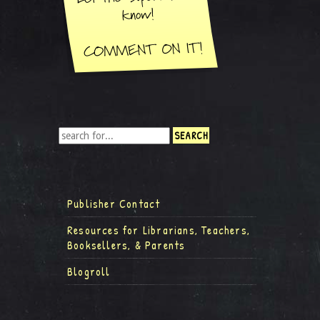
Publisher Contact
Resources for Librarians, Teachers,
Booksellers, & Parents
Blogroll