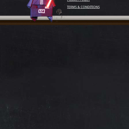
TERMS & CONDITIONS