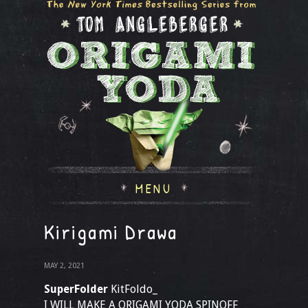
MENU
Kirigami Drawa
MAY 2, 2021
SuperFolder
KitFoldo_
I WILL MAKE A ORIGAMI YODA SPINOFF