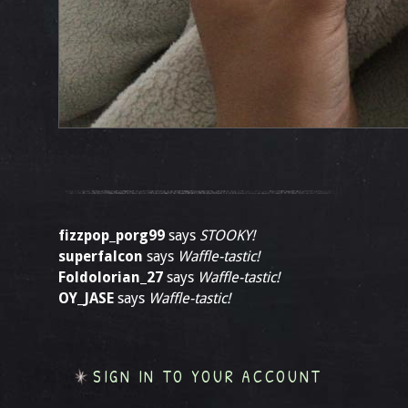
fizzpop_porg99
says
STOOKY!
superfalcon
says
Waffle-tastic!
Foldolorian_27
says
Waffle-tastic!
OY_JASE
says
Waffle-tastic!
SIGN IN TO YOUR ACCOUNT