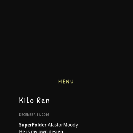
MENU
Kilo Ren
DECEMBER 11, 2016
SuperFolder
AlastorMoody
He is my own design.