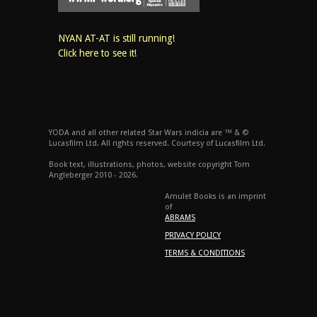
NYAN AT-AT is still running!
Click here to see it!
YODA and all other related Star Wars indicia are ™ & ©
Lucasfilm Ltd. All rights reserved. Courtesy of Lucasfilm Ltd.
Book text, illustrations, photos, website copyright Tom
Angleberger 2010 - 2026.
Amulet Books is an imprint
of
ABRAMS
PRIVACY POLICY
TERMS & CONDITIONS