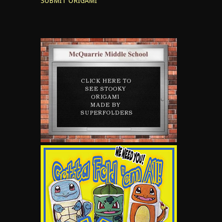
SUBMIT ORIGAMI