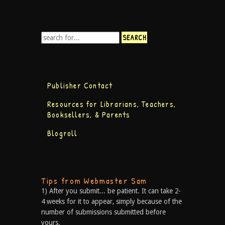
Publisher Contact
Resources for Librarians, Teachers,
Booksellers, & Parents
Blogroll
Tips from Webmaster Sam
1) After you submit... be patient. It can take 2-
4 weeks for it to appear, simply because of the
number of submissions submitted before
yours.