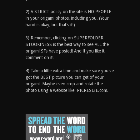
2) A STRICT policy on the site is NO PEOPLE
in your origami photos, including you. (Your
hand is okay, but that’s it!)
3) Remember, clicking on SUPERFOLDER
STOOKINESS is the best way to see ALL the
origami SFs have posted! And if you like it,
comment on it!
4) Take a little extra time and make sure you've
got the BEST picture you can get of your
origami. Maybe even crop and rotate the
photo using a website like: PICRESIZE.com.