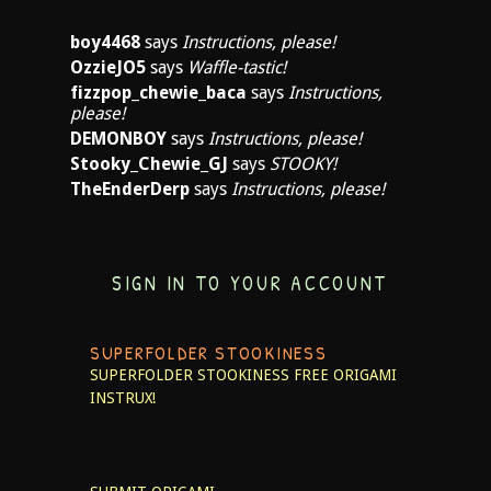
boy4468
says
Instructions, please!
OzzieJO5
says
Waffle-tastic!
fizzpop_chewie_baca
says
Instructions,
please!
DEMONBOY
says
Instructions, please!
Stooky_Chewie_GJ
says
STOOKY!
TheEnderDerp
says
Instructions, please!
SIGN IN TO YOUR ACCOUNT
SUPERFOLDER STOOKINESS
SUPERFOLDER STOOKINESS
FREE ORIGAMI
INSTRUX!