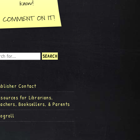
ublisher Contact
esources for Librarians,
eachers, Booksellers, & Parents
logroll