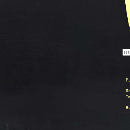
P
R
T
B