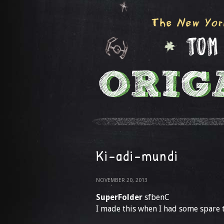
Ki-adi-mundi
NOVEMBER 20, 2013
SuperFolder
sfbenC
I made this when I had some spare ti