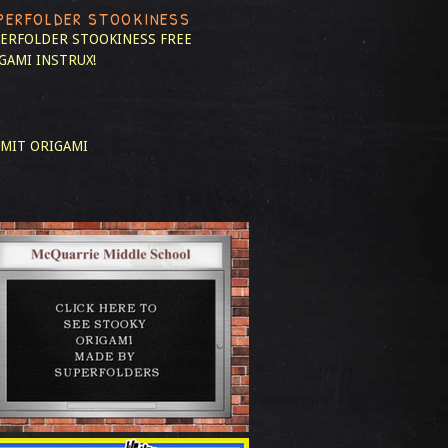
PERFOLDER STOOKINESS
ERFOLDER STOOKINESS
FREE
GAMI INSTRUX!
MIT ORIGAMI