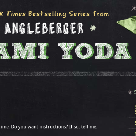
me. Do you want instructions? If so, tell me.