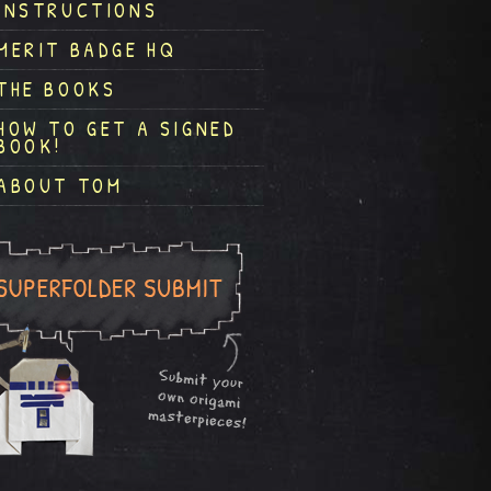
INSTRUCTIONS
MERIT BADGE HQ
THE BOOKS
HOW TO GET A SIGNED
BOOK!
ABOUT TOM