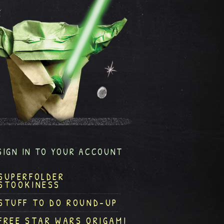
SIGN IN TO YOUR ACCOUNT
SUPERFOLDER
STOOKINESS
STUFF TO DO ROUND-UP
FREE STAR WARS ORIGAMI