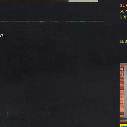
SU
SUP
ORI
c!
SUB