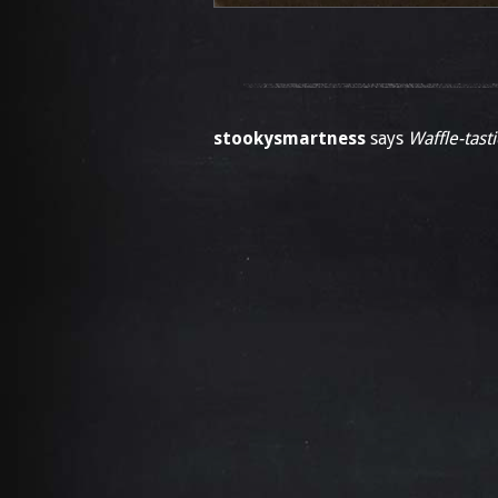
stookysmartness
says
Waffle-tasti