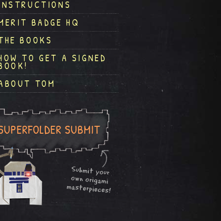
INSTRUCTIONS
MERIT BADGE HQ
THE BOOKS
HOW TO GET A SIGNED
BOOK!
ABOUT TOM