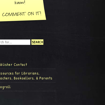
ublisher Contact
esources for Librarians,
eachers, Booksellers, & Parents
logroll