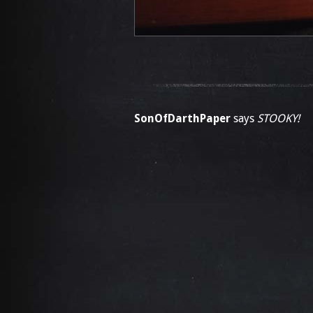
SonOfDarthPaper
says
STOOKY!