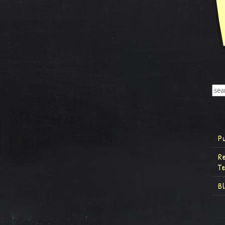
P
R
T
B