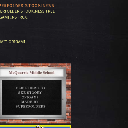
PERFOLDER STOOKINESS
ERFOLDER STOOKINESS
FREE
GAMI INSTRUX!
MIT ORIGAMI