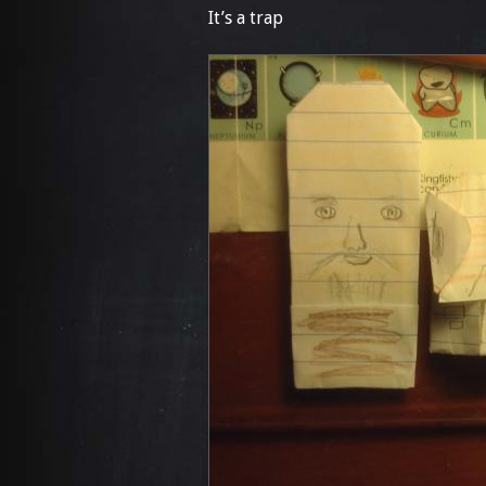
It’s a trap