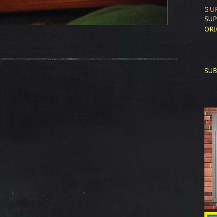
SU
SUP
ORI
SUB