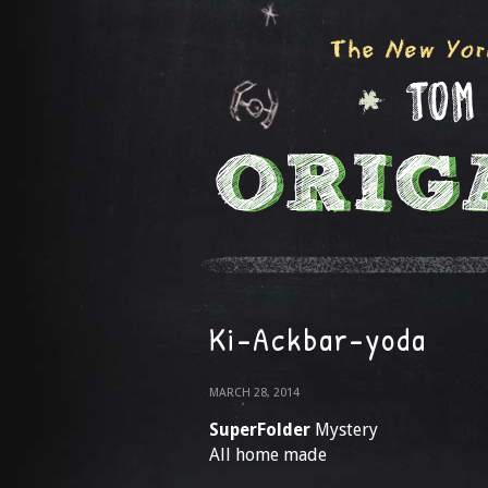
Ki-Ackbar-yoda
MARCH 28, 2014
SuperFolder
Mystery
All home made