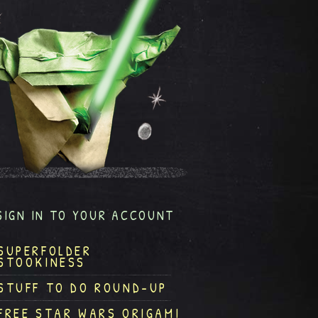
SIGN IN TO YOUR ACCOUNT
SUPERFOLDER
STOOKINESS
STUFF TO DO ROUND-UP
FREE STAR WARS ORIGAMI