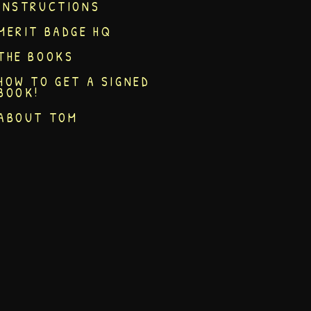
INSTRUCTIONS
MERIT BADGE HQ
THE BOOKS
HOW TO GET A SIGNED
BOOK!
ABOUT TOM