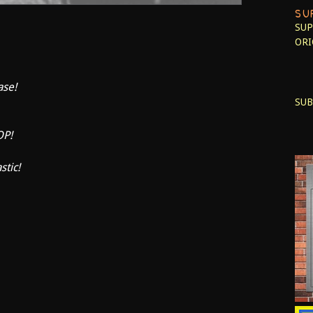
SU
SUP
ORI
ase!
SUB
OP!
stic!