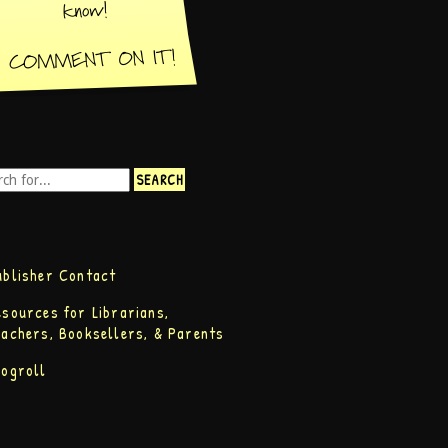
ublisher Contact
esources for Librarians,
eachers, Booksellers, & Parents
logroll