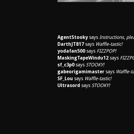
AgentStooky
says
Instructions, ple
DarthJT817
says
Waffle-tastic!
yodafan500
says
FIZZPOP!
MaskingTapeWindu12
says
FIZZP
sf_c3p0
says
STOOKY!
gabeorigamimaster
says
Waffle-ta
SF_Lou
says
Waffle-tastic!
Ultrasord
says
STOOKY!