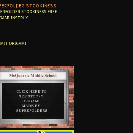
PERFOLDER STOOKINESS
ERFOLDER STOOKINESS
FREE
GAMI INSTRUX!
MIT ORIGAMI