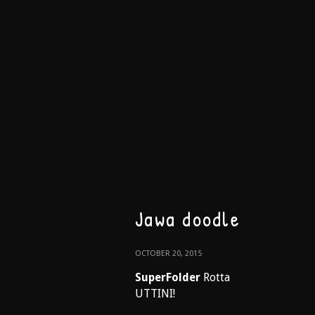
Jawa doodle
OCTOBER 20, 2015
SuperFolder
Rotta
UTTINI!