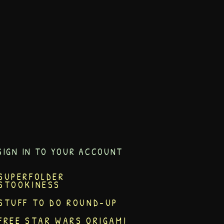
SIGN IN TO YOUR ACCOUNT
SUPERFOLDER
STOOKINESS
STUFF TO DO ROUND-UP
FREE STAR WARS ORIGAMI