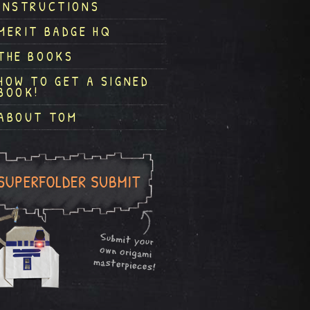
INSTRUCTIONS
MERIT BADGE HQ
THE BOOKS
HOW TO GET A SIGNED
BOOK!
ABOUT TOM