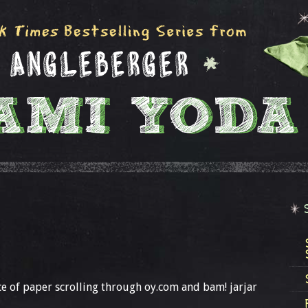
ce of paper scrolling through oy.com and bam! jarjar