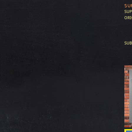
SU
SUP
ORI
SUB