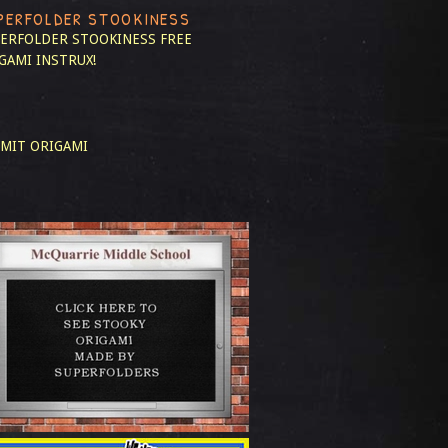
PERFOLDER STOOKINESS
ERFOLDER STOOKINESS
FREE
GAMI INSTRUX!
MIT ORIGAMI