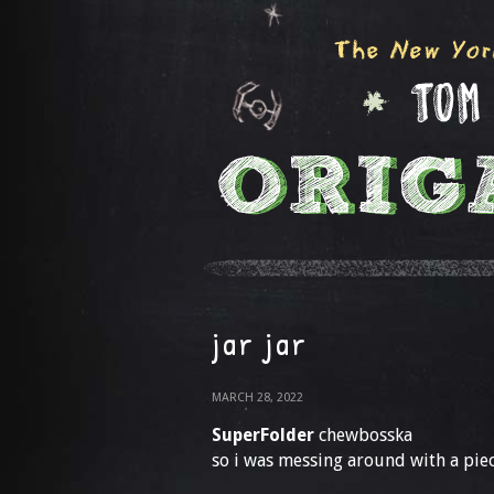
jar jar
MARCH 28, 2022
SuperFolder
chewbosska
so i was messing around with a pie