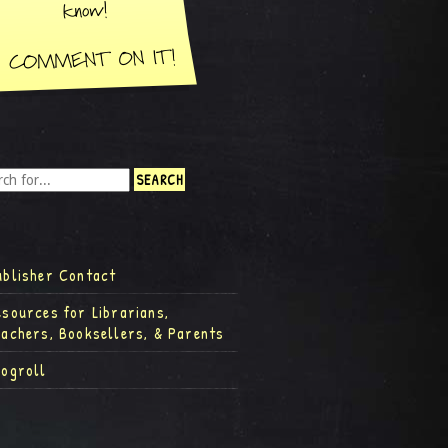
ublisher Contact
esources for Librarians,
eachers, Booksellers, & Parents
logroll