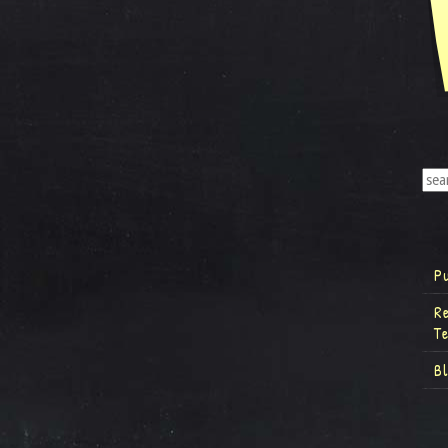
P
R
T
B