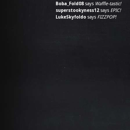
Boba_Fold08
says
Waffle-tastic!
superstookyness12
says
EPIC!
LukeSkyfoldo
says
FIZZPOP!