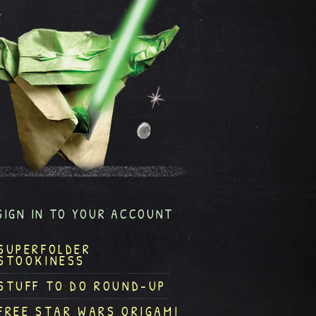
SIGN IN TO YOUR ACCOUNT
SUPERFOLDER
STOOKINESS
STUFF TO DO ROUND-UP
FREE STAR WARS ORIGAMI