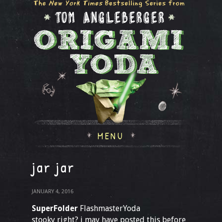
MENU
jar jar
JANUARY 4, 2016
SuperFolder
FlashmasterYoda
stooky right? i may have posted this before