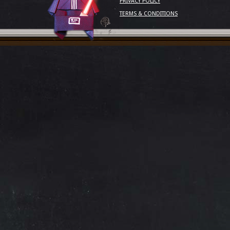
PRIVACY POLICY
TERMS & CONDITIONS