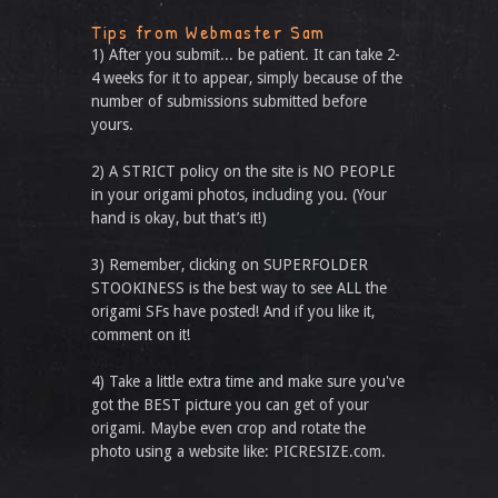
Tips from Webmaster Sam
1) After you submit... be patient. It can take 2-
4 weeks for it to appear, simply because of the
number of submissions submitted before
yours.
2) A STRICT policy on the site is NO PEOPLE
in your origami photos, including you. (Your
hand is okay, but that’s it!)
3) Remember, clicking on SUPERFOLDER
STOOKINESS is the best way to see ALL the
origami SFs have posted! And if you like it,
comment on it!
4) Take a little extra time and make sure you've
got the BEST picture you can get of your
origami. Maybe even crop and rotate the
photo using a website like: PICRESIZE.com.