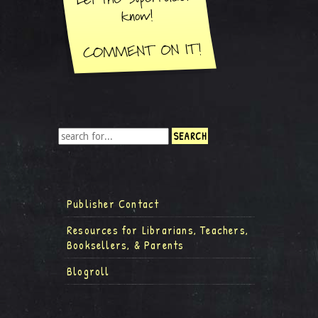
Publisher Contact
Resources for Librarians, Teachers,
Booksellers, & Parents
Blogroll