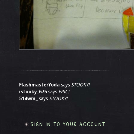
FlashmasterYoda
says
STOOKY!
istooky_675
says
EPIC!
514wm_
says
STOOKY!
SIGN IN TO YOUR ACCOUNT