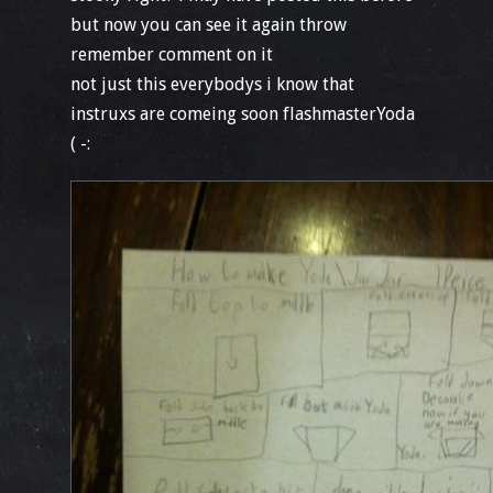
but now you can see it again throw
remember comment on it
not just this everybodys i know that
instruxs are comeing soon flashmasterYoda
( -: