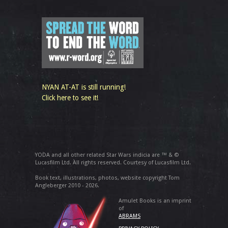
NYAN AT-AT is still running!
Click here to see it!
YODA and all other related Star Wars indicia are ™ & ©
Lucasfilm Ltd. All rights reserved. Courtesy of Lucasfilm Ltd.
Book text, illustrations, photos, website copyright Tom
Angleberger 2010 - 2026.
Amulet Books is an imprint
of
ABRAMS