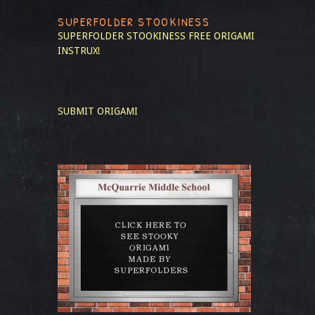
SUPERFOLDER STOOKINESS
SUPERFOLDER STOOKINESS
FREE ORIGAMI
INSTRUX!
SUBMIT ORIGAMI