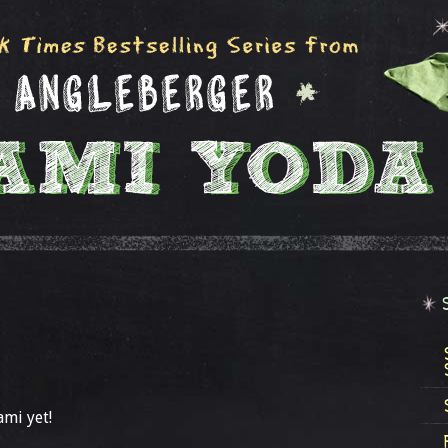
ami yet!