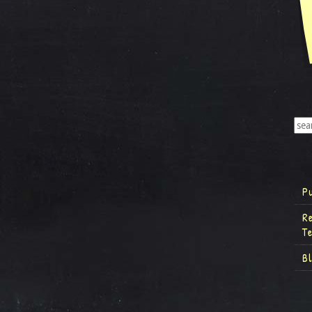
P
R
T
B