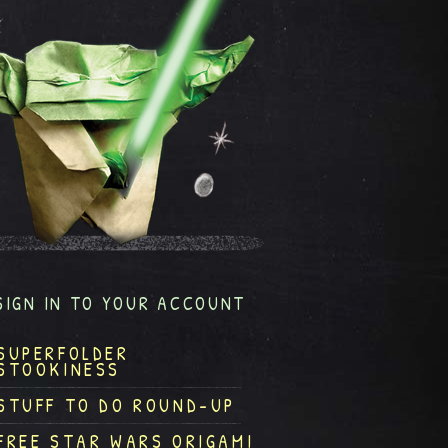
SIGN IN TO YOUR ACCOUNT
SUPERFOLDER
STOOKINESS
STUFF TO DO ROUND-UP
FREE STAR WARS ORIGAMI