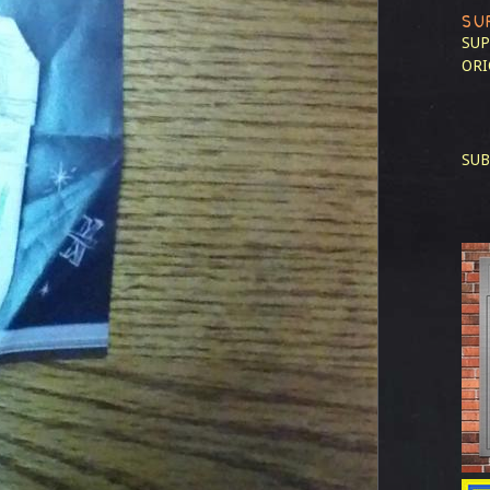
SU
SUP
ORI
SUB