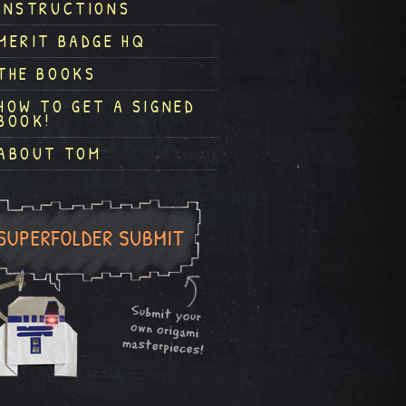
INSTRUCTIONS
MERIT BADGE HQ
THE BOOKS
HOW TO GET A SIGNED
BOOK!
ABOUT TOM