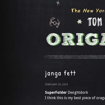
janga fett
FEBRUARY 20, 2014
SuperFolder
Dwightdork
I think this is my best piece of orag