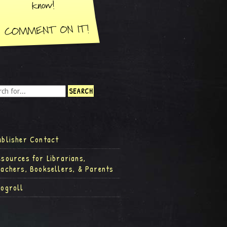
ublisher Contact
esources for Librarians,
eachers, Booksellers, & Parents
logroll