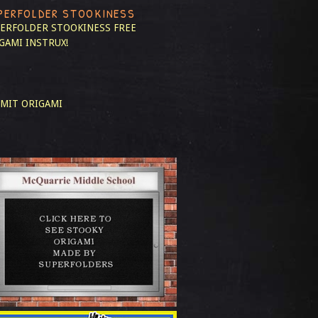
PERFOLDER STOOKINESS
ERFOLDER STOOKINESS
FREE
GAMI INSTRUX!
MIT ORIGAMI