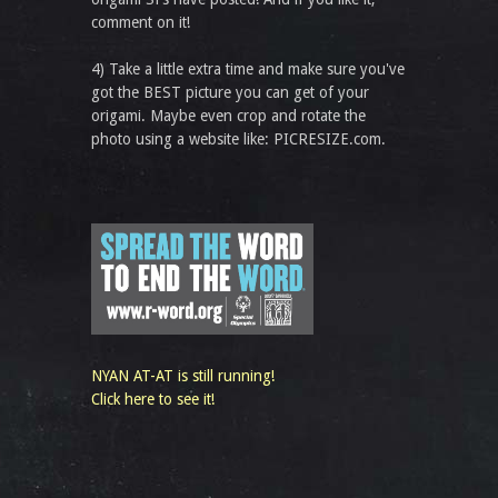
comment on it!
4) Take a little extra time and make sure you've
got the BEST picture you can get of your
origami. Maybe even crop and rotate the
photo using a website like: PICRESIZE.com.
NYAN AT-AT is still running!
Click here to see it!