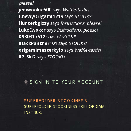
please!
jediwookie500
says
Waffle-tastic!
ChewyOrigami1219
says
STOOKY!
Hunterbgizzy
says
Instructions, please!
LukeEwoker
says
Instructions, please!
K930317512
says
FIZZPOP!
BlackPanther101
says
STOOKY!
origamimasterkylo
says
Waffle-tastic!
R2_Ski2
says
STOOKY!
SIGN IN TO YOUR ACCOUNT
SUPERFOLDER STOOKINESS
SUPERFOLDER STOOKINESS
FREE ORIGAMI
INSTRUX!