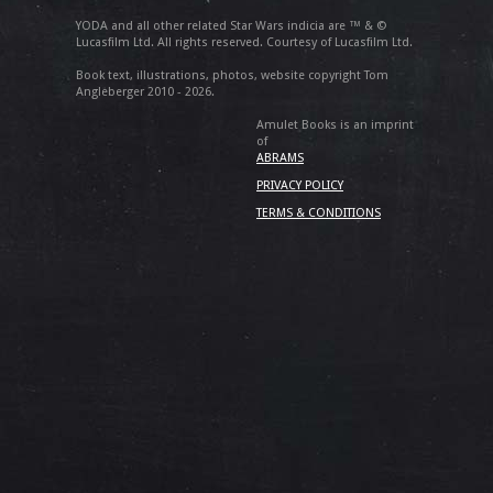
YODA and all other related Star Wars indicia are ™ & ©
Lucasfilm Ltd. All rights reserved. Courtesy of Lucasfilm Ltd.
Book text, illustrations, photos, website copyright Tom
Angleberger 2010 - 2026.
Amulet Books is an imprint
of
ABRAMS
PRIVACY POLICY
TERMS & CONDITIONS