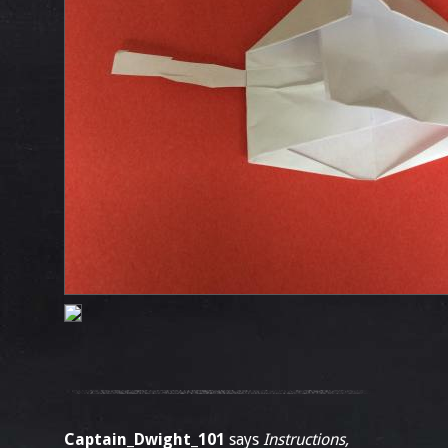
Captain_Dwight_101
says
Instructions,