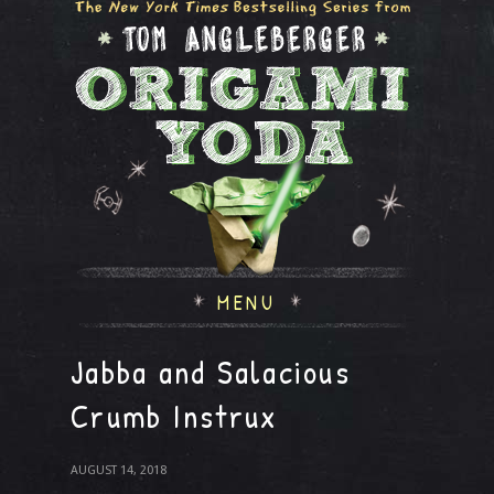
MENU
Jabba and Salacious
Crumb Instrux
AUGUST 14, 2018