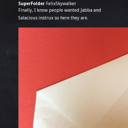
SuperFolder
FelixSkywalker
Finally, I know people wanted Jabba and
Salacious instrux so here they are.