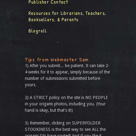
Publisher Contact
Resources for Librarians, Teachers,
Booksellers, & Parents
Blogroll
Tips from Webmaster Sam
1) After you submit... be patient. It can take 2-
4 weeks for it to appear, simply because of the
number of submissions submitted before
yours.
2) A STRICT policy on the site is NO PEOPLE
in your origami photos, including you. (Your
hand is okay, but that’s it!)
3) Remember, clicking on SUPERFOLDER
STOOKINESS is the best way to see ALL the
origami SFs have posted! And if you like it,