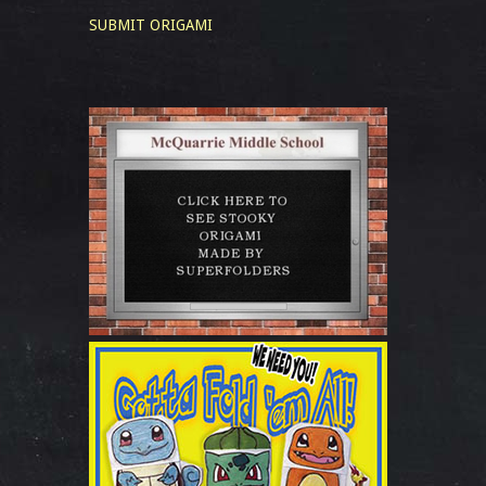
SUBMIT ORIGAMI