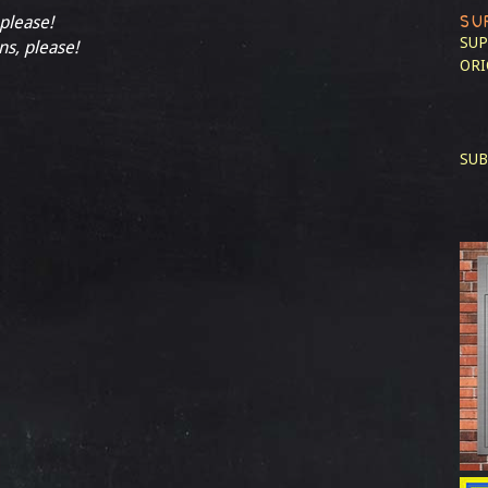
SU
 please!
SUP
ns, please!
ORI
SUB