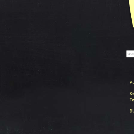
P
R
T
B