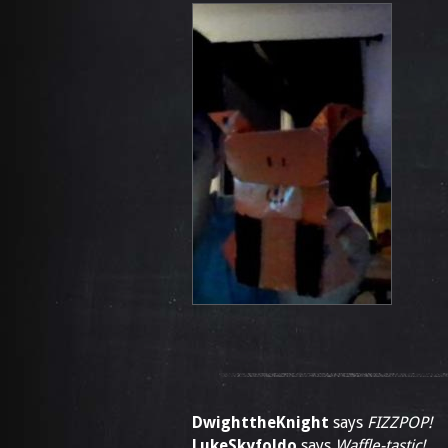
DwighttheKnight
says
FIZZPOP!
LukeSkyfoldo
says
Waffle-tastic!