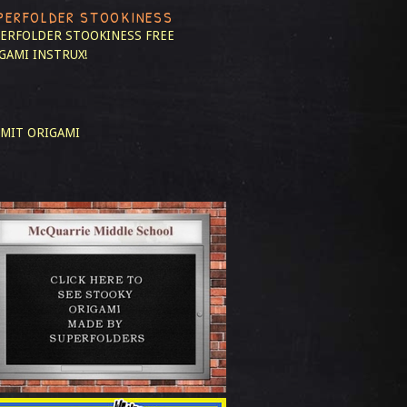
PERFOLDER STOOKINESS
ERFOLDER STOOKINESS
FREE
GAMI INSTRUX!
MIT ORIGAMI