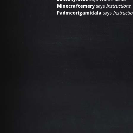
Minecraftemery
says
Instructions,
Padmeorigamidala
says
Instructio