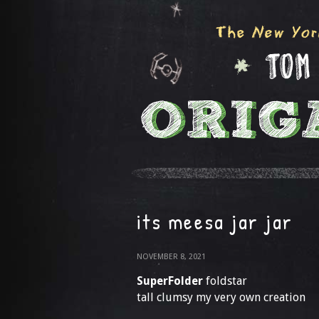
its meesa jar jar
NOVEMBER 8, 2021
SuperFolder
foldstar
tall clumsy my very own creation