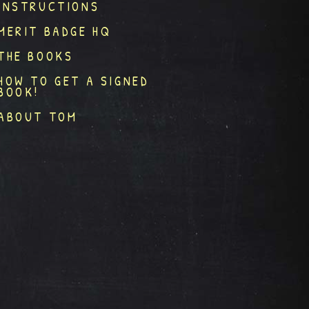
INSTRUCTIONS
MERIT BADGE HQ
THE BOOKS
HOW TO GET A SIGNED
BOOK!
ABOUT TOM