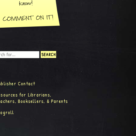
ublisher Contact
esources for Librarians,
eachers, Booksellers, & Parents
logroll