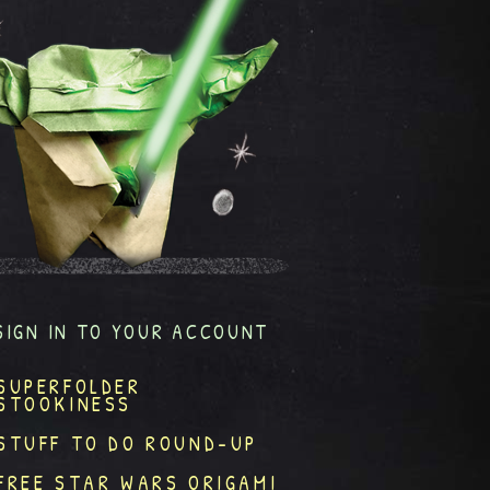
SIGN IN TO YOUR ACCOUNT
SUPERFOLDER
STOOKINESS
STUFF TO DO ROUND-UP
FREE STAR WARS ORIGAMI