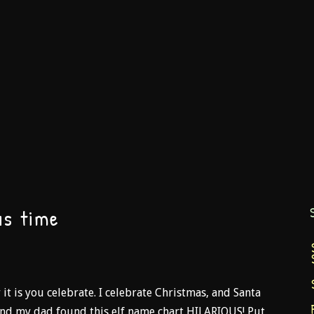
as time
t is you celebrate. I celebrate Christmas, and Santa
y and my dad found this elf name chart HILARIOUS! Put