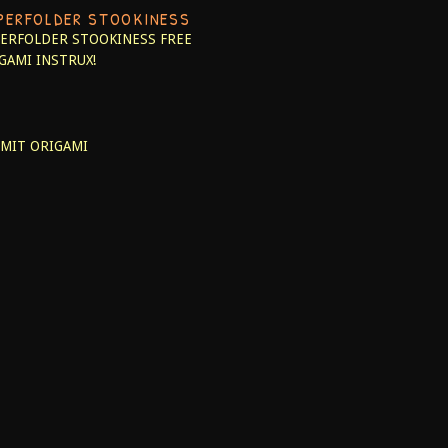
PERFOLDER STOOKINESS
ERFOLDER STOOKINESS
FREE
GAMI INSTRUX!
MIT ORIGAMI