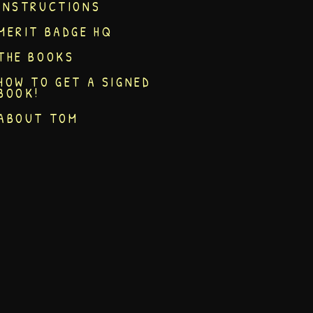
INSTRUCTIONS
MERIT BADGE HQ
THE BOOKS
HOW TO GET A SIGNED
BOOK!
ABOUT TOM