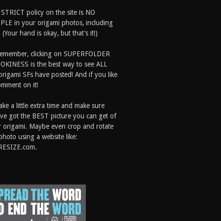
 STRICT policy on the site is NO
LE in your origami photos, including
 (Your hand is okay, but that’s it!)
Remember, clicking on SUPERFOLDER
OKINESS is the best way to see ALL
origami SFs have posted! And if you like
comment on it!
ake a little extra time and make sure
ve got the BEST picture you can get of
 origami. Maybe even crop and rotate
photo using a website like:
RESIZE.com.