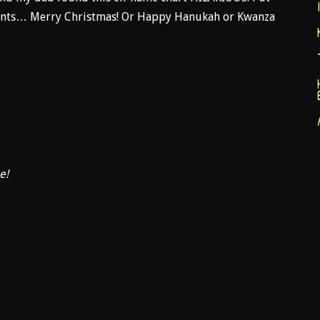
ments… Merry Christmas! Or Happy Hanukah or Kwanza
e!