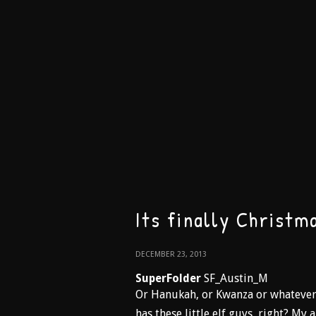
Its finally Christm
DECEMBER 23, 2013
SuperFolder
SF_Austin_M
Or Hanukah, or Kwanza or whatever i
has these little elf guys, right? M