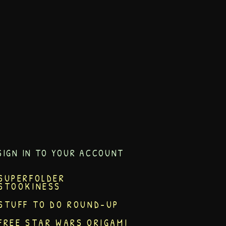
SIGN IN TO YOUR ACCOUNT
SUPERFOLDER
STOOKINESS
STUFF TO DO ROUND-UP
FREE STAR WARS ORIGAMI