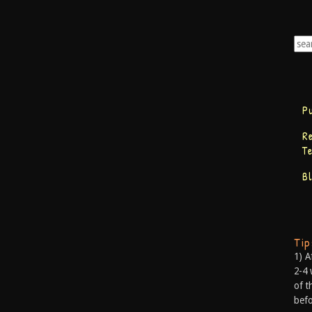
P
R
T
B
Ti
1) A
2-4 
of t
befo