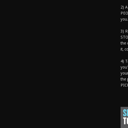
2) A
PEOP
you.
3) 
STO
the 
it, 
4) T
you'
your
the 
PIC