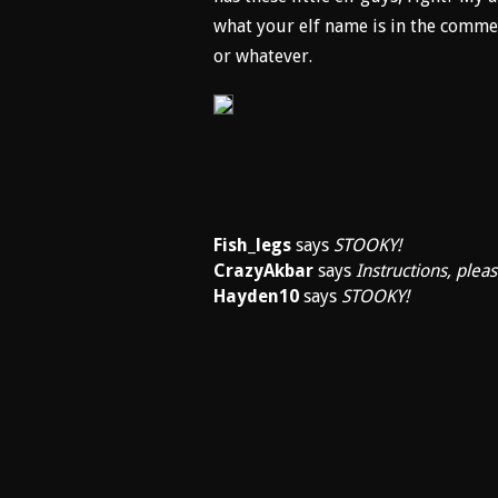
what your elf name is in the com
or whatever.
Fish_legs
says
STOOKY!
CrazyAkbar
says
Instructions, pleas
Hayden10
says
STOOKY!