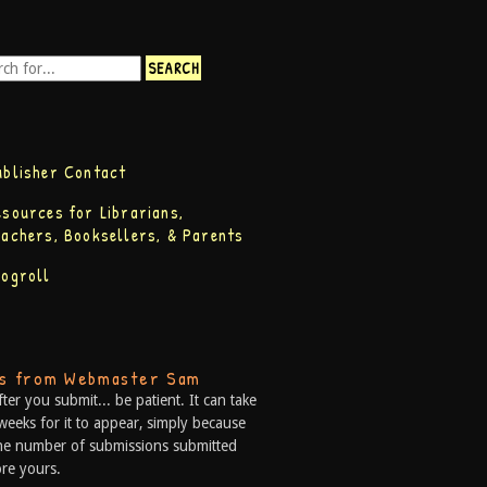
ublisher Contact
esources for Librarians,
eachers, Booksellers, & Parents
logroll
ps from Webmaster Sam
fter you submit... be patient. It can take
weeks for it to appear, simply because
he number of submissions submitted
re yours.