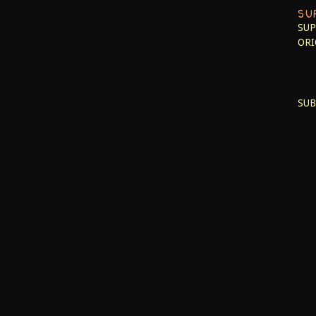
SU
SUP
ORI
SUB