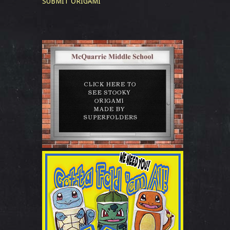
SUBMIT ORIGAMI