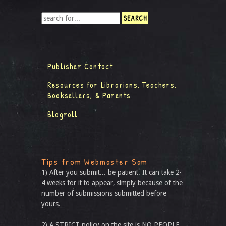
Publisher Contact
Resources for Librarians, Teachers,
Booksellers, & Parents
Blogroll
Tips from Webmaster Sam
1) After you submit... be patient. It can take 2-
4 weeks for it to appear, simply because of the
number of submissions submitted before
yours.
2) A STRICT policy on the site is NO PEOPLE