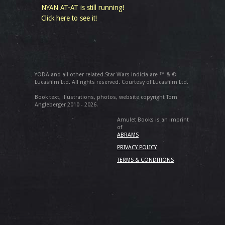
NYAN AT-AT is still running!
Click here to see it!
YODA and all other related Star Wars indicia are ™ & ©
Lucasfilm Ltd. All rights reserved. Courtesy of Lucasfilm Ltd.
Book text, illustrations, photos, website copyright Tom
Angleberger 2010 - 2026.
Amulet Books is an imprint
of
ABRAMS
PRIVACY POLICY
TERMS & CONDITIONS