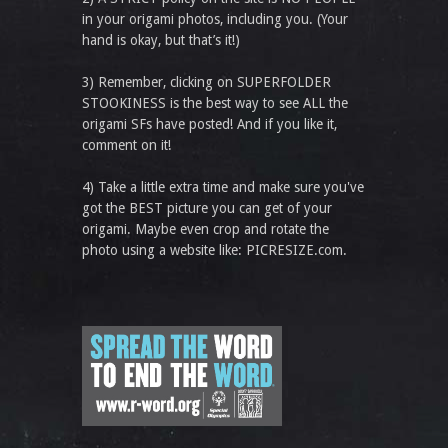
in your origami photos, including you. (Your
hand is okay, but that’s it!)
3) Remember, clicking on SUPERFOLDER
STOOKINESS is the best way to see ALL the
origami SFs have posted! And if you like it,
comment on it!
4) Take a little extra time and make sure you've
got the BEST picture you can get of your
origami. Maybe even crop and rotate the
photo using a website like: PICRESIZE.com.