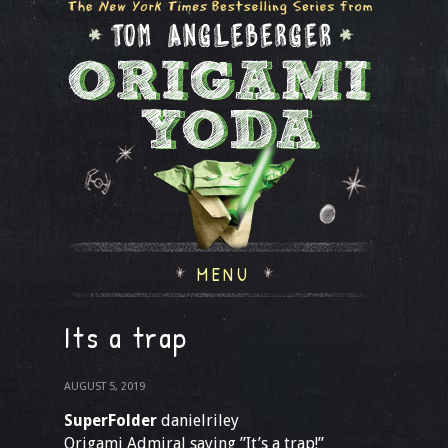
MENU
Its a trap
AUGUST 5, 2019
SuperFolder
danielriley
Origami Admiral saying ”It’s a trap!”