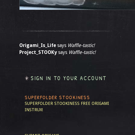
Origami_Is_Life
says
Waffle-tastic!
Project_STOOKy
says
Waffle-tastic!
SIGN IN TO YOUR ACCOUNT
SUPERFOLDER STOOKINESS
SUPERFOLDER STOOKINESS
FREE ORIGAMI
INSTRUX!