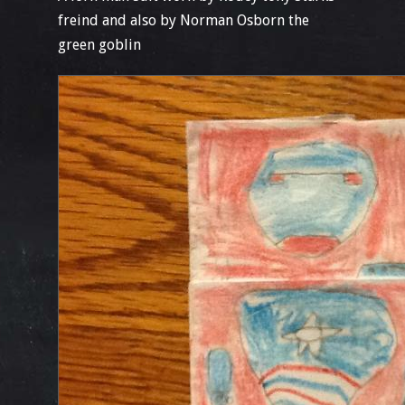
freind and also by Norman Osborn the
green goblin