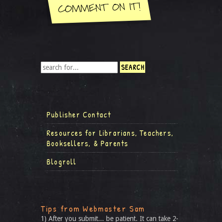
Publisher Contact
Resources for Librarians, Teachers,
Booksellers, & Parents
Blogroll
Tips from Webmaster Sam
1) After you submit... be patient. It can take 2-