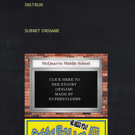
INSTRUX!
SUBMIT ORIGAMI