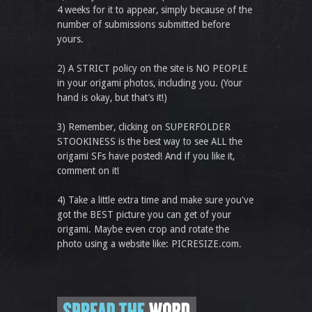
4 weeks for it to appear, simply because of the
number of submissions submitted before
yours.
2) A STRICT policy on the site is NO PEOPLE
in your origami photos, including you. (Your
hand is okay, but that’s it!)
3) Remember, clicking on SUPERFOLDER
STOOKINESS is the best way to see ALL the
origami SFs have posted! And if you like it,
comment on it!
4) Take a little extra time and make sure you've
got the BEST picture you can get of your
origami. Maybe even crop and rotate the
photo using a website like: PICRESIZE.com.