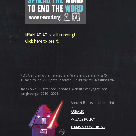
NYAN AT-AT is still running!
Click here to see it!
YODA and all other related Star Wars indicia are ™ & ©
Lucasfilm Ltd. All rights reserved. Courtesy of Lucasfilm Ltd.
Book text, illustrations, photos, website copyright Tom
Angleberger 2010 - 2026.
Amulet Books is an imprint
of
ABRAMS
PRIVACY POLICY
TERMS & CONDITIONS