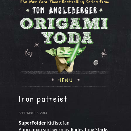
MENU
Iron patreiet
SEPTEMBER 5, 2014
SuperFolder
Kitfistofan
A iorn man suit worn by Rodey tony Starks