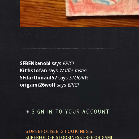
SFBENkenobi
says
EPIC!
Kitfistofan
says
Waffle-tastic!
SFdarthmaul57
says
STOOKY!
origami26wolf
says
EPIC!
SIGN IN TO YOUR ACCOUNT
SUPERFOLDER STOOKINESS
SUPERFOLDER STOOKINESS
FREE ORIGAMI