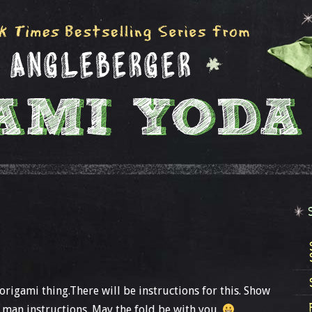
 origami thing.There will be instructions for this. Show
man instructions. May the fold be with you.