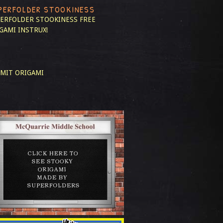
PERFOLDER STOOKINESS
ERFOLDER STOOKINESS
FREE
GAMI INSTRUX!
MIT ORIGAMI