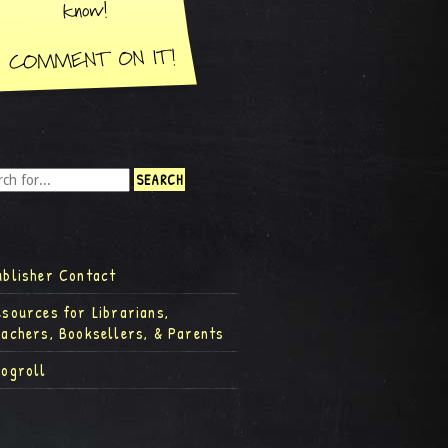
ublisher Contact
esources for Librarians,
eachers, Booksellers, & Parents
logroll