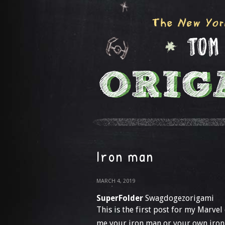
Iron man
MARCH 4, 2019
SuperFolder
Swagdogezorigami
This is the first post for my Marvel
me your iron man or your own iron 