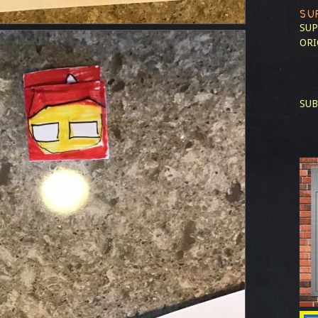
SU
SUP
ORI
SUB