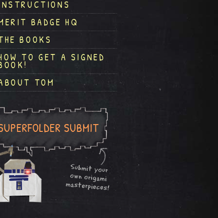
INSTRUCTIONS
MERIT BADGE HQ
THE BOOKS
HOW TO GET A SIGNED
BOOK!
ABOUT TOM