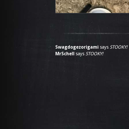
Swagdogezorigami
says
STOOKY!
MrSchell
says
STOOKY!