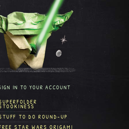
SIGN IN TO YOUR ACCOUNT
SUPERFOLDER
STOOKINESS
STUFF TO DO ROUND-UP
FREE STAR WARS ORIGAMI