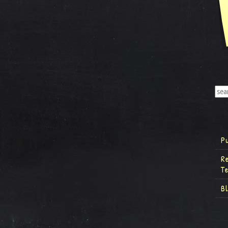
P
R
T
B