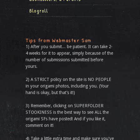
Blogroll
Tips from Webmaster Sam
1) After you submit... be patient. It can take 2-
4 weeks for it to appear, simply because of the
number of submissions submitted before
yours.
2) A STRICT policy on the site is NO PEOPLE
in your origami photos, including you. (Your
hand is okay, but that’s it!)
3) Remember, clicking on SUPERFOLDER
STOOKINESS is the best way to see ALL the
origami SFs have posted! And if you like it,
comment on it!
4) Take a little extra time and make sure you've