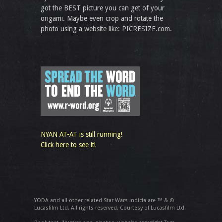
got the BEST picture you can get of your
origami. Maybe even crop and rotate the
photo using a website like: PICRESIZE.com.
NYAN AT-AT is still running!
Click here to see it!
YODA and all other related Star Wars indicia are ™ & ©
Lucasfilm Ltd. All rights reserved. Courtesy of Lucasfilm Ltd.