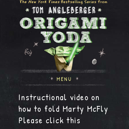
MENU
Instructional video on
how to fold Marty McFly
Please click this