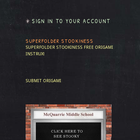
SIGN IN TO YOUR ACCOUNT
SUPERFOLDER STOOKINESS
SUPERFOLDER STOOKINESS
FREE ORIGAMI
INSTRUX!
SUBMIT ORIGAMI