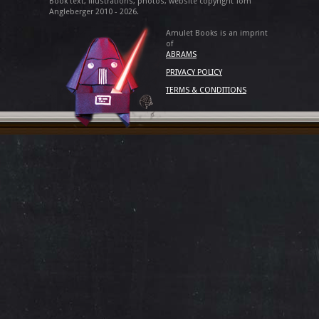
Book text, illustrations, photos, website copyright Tom
Angleberger 2010 - 2026.
Amulet Books is an imprint
of
ABRAMS
PRIVACY POLICY
TERMS & CONDITIONS