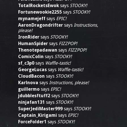
TotalRocketsEwok
says
STOOKY!
Fortunewookie2255
says
STOOKY!
mynamejeff
says
EPIC!
AaronDragondrifter
says
Instructions,
please!
IronRider
says
STOOKY!
HumanSpider
says
FIZZPOP!
Thenotepadawan
says
FIZZPOP!
ComicColin
says
STOOKY!
sf_c3p0
says
Waffle-tastic!
GeorgeLucas
says
Waffle-tastic!
CloudBacon
says
STOOKY!
Karlnova
says
Instructions, please!
guillermo
says
EPIC!
jdubblesftuff2
says
STOOKY!
ninjafan131
says
STOOKY!
SuperJediMaster999
says
STOOKY!
Captain_Kirigami
says
EPIC!
ForceFolder1
says
STOOKY!