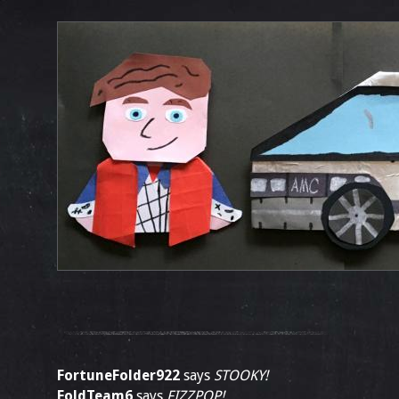
FortuneFolder922
says
STOOKY!
FoldTeam6
says
FIZZPOP!