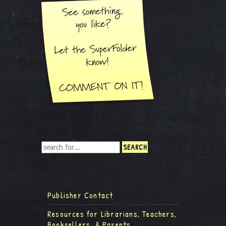
Publisher Contact
Resources for Librarians, Teachers,
Booksellers, & Parents