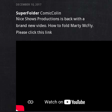
DECEMBER 10, 2017
SuperFolder
ComicColin
Nice Shows Productions is back with a
brand new video. How to fold Marty McFly.
Please click this link