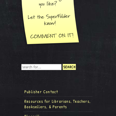
Publisher Contact
Resources for Librarians, Teachers,
Booksellers, & Parents