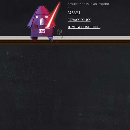
Amulet Books is an imprint
of
ABRAMS
PRIVACY POLICY
TERMS & CONDITIONS