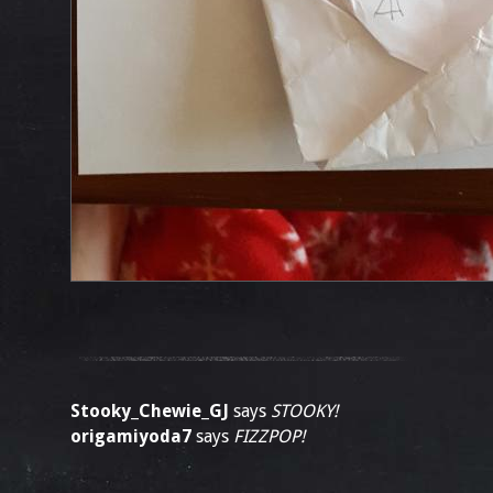
Stooky_Chewie_GJ
says
STOOKY!
origamiyoda7
says
FIZZPOP!