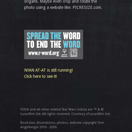
origami. Maybe even crop and rotate the
photo using a website like: PICRESIZE.com.
NYAN AT-AT is still running!
Click here to see it!
YODA and all other related Star Wars indicia are ™ & ©
Lucasfilm Ltd. All rights reserved. Courtesy of Lucasfilm Ltd.
Book text, illustrations, photos, website copyright Tom
Angleberger 2010 - 2026.