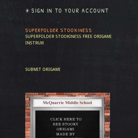
SIGN IN TO YOUR ACCOUNT
SUPERFOLDER STOOKINESS
SUPERFOLDER STOOKINESS
FREE ORIGAMI
INSTRUX!
SUBMIT ORIGAMI