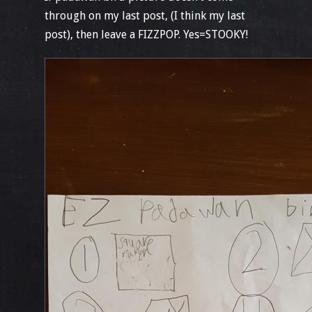
through on my last post, (I think my last
post), then leave a FIZZPOP. Yes=STOOKY!