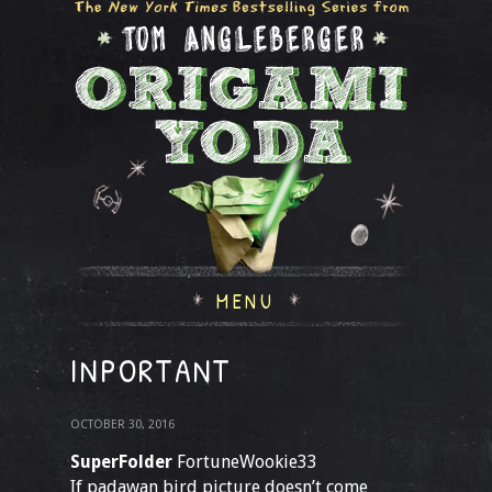
MENU
INPORTANT
OCTOBER 30, 2016
SuperFolder
FortuneWookie33
If padawan bird picture doesn’t come