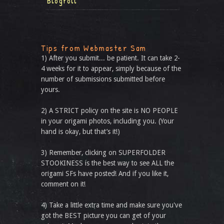
Blogroll
Tips from Webmaster Sam
1) After you submit... be patient. It can take 2-
4 weeks for it to appear, simply because of the
number of submissions submitted before
yours.
2) A STRICT policy on the site is NO PEOPLE
in your origami photos, including you. (Your
hand is okay, but that’s it!)
3) Remember, clicking on SUPERFOLDER
STOOKINESS is the best way to see ALL the
origami SFs have posted! And if you like it,
comment on it!
4) Take a little extra time and make sure you've
got the BEST picture you can get of your