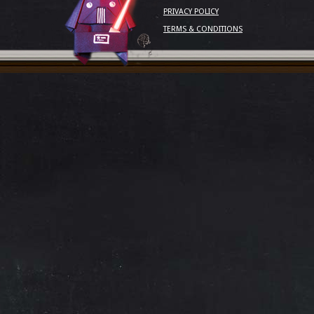
PRIVACY POLICY
TERMS & CONDITIONS