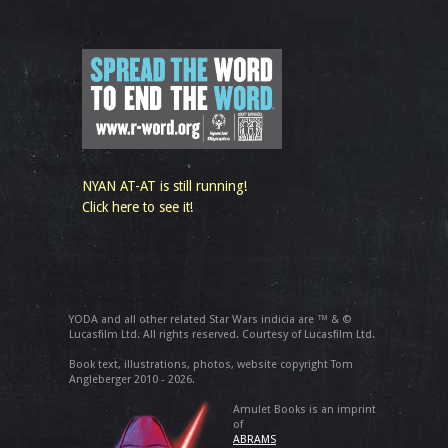
NYAN AT-AT is still running!
Click here to see it!
YODA and all other related Star Wars indicia are ™ & ©
Lucasfilm Ltd. All rights reserved. Courtesy of Lucasfilm Ltd.
Book text, illustrations, photos, website copyright Tom
Angleberger 2010 - 2026.
Amulet Books is an imprint
of
ABRAMS