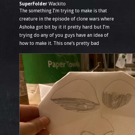
SuperFolder
Wackito
The something I’m trying to make is that
creature in the episode of clone wars where
Ashoka got bit by it it pretty hard but I’m
trying do any of you guys have an idea of
how to make it. This one’s pretty bad