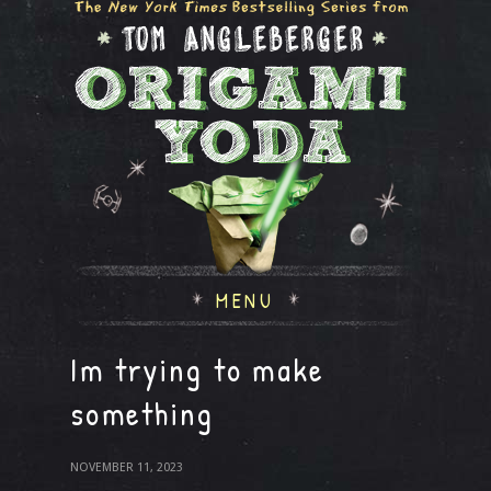
MENU
Im trying to make
something
NOVEMBER 11, 2023