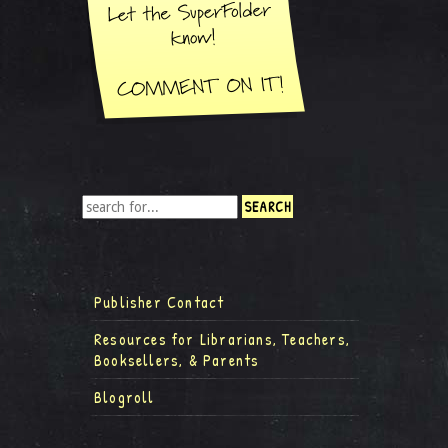
Publisher Contact
Resources for Librarians, Teachers,
Booksellers, & Parents
Blogroll