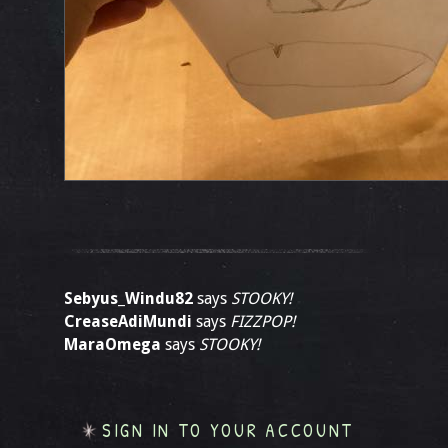
Sebyus_Windu82
says
STOOKY!
CreaseAdiMundi
says
FIZZPOP!
MaraOmega
says
STOOKY!
SIGN IN TO YOUR ACCOUNT