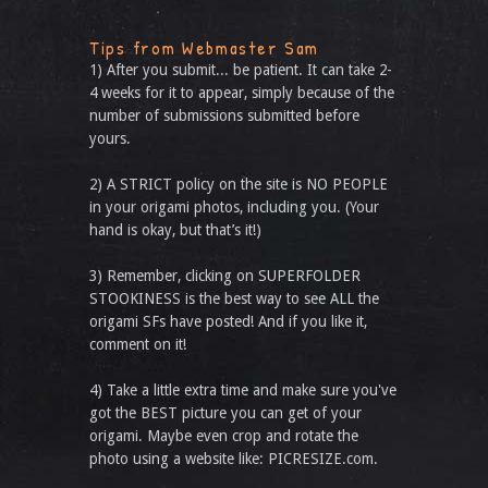
Tips from Webmaster Sam
1) After you submit... be patient. It can take 2-
4 weeks for it to appear, simply because of the
number of submissions submitted before
yours.
2) A STRICT policy on the site is NO PEOPLE
in your origami photos, including you. (Your
hand is okay, but that’s it!)
3) Remember, clicking on SUPERFOLDER
STOOKINESS is the best way to see ALL the
origami SFs have posted! And if you like it,
comment on it!
4) Take a little extra time and make sure you've
got the BEST picture you can get of your
origami. Maybe even crop and rotate the
photo using a website like: PICRESIZE.com.