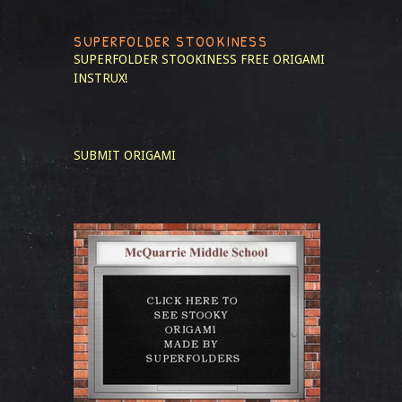
SUPERFOLDER STOOKINESS
SUPERFOLDER STOOKINESS
FREE ORIGAMI
INSTRUX!
SUBMIT ORIGAMI