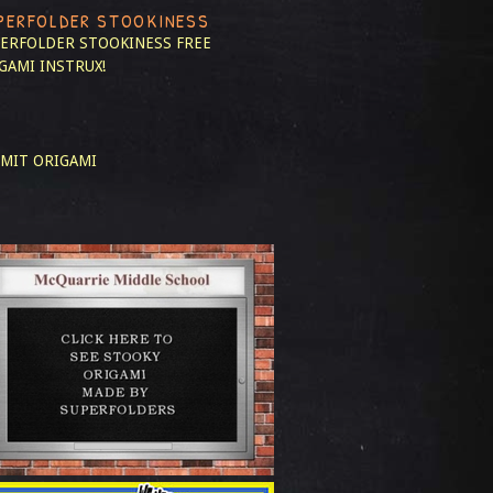
PERFOLDER STOOKINESS
ERFOLDER STOOKINESS
FREE
GAMI INSTRUX!
MIT ORIGAMI