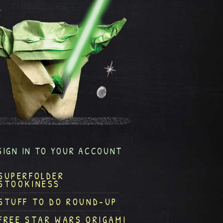
SIGN IN TO YOUR ACCOUNT
SUPERFOLDER
STOOKINESS
STUFF TO DO ROUND-UP
FREE STAR WARS ORIGAMI