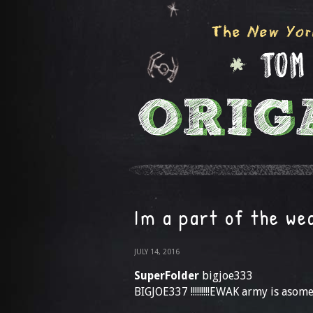
Im a part of the w
JULY 14, 2016
SuperFolder
bigjoe333
BIGJOE337 !!!!!!!!!EWAK army is asom