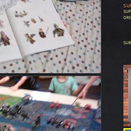
SU
SUP
ORI
SUB