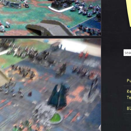
P
R
T
B