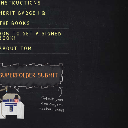
INSTRUCTIONS
MERIT BADGE HQ
THE BOOKS
HOW TO GET A SIGNED
BOOK!
ABOUT TOM