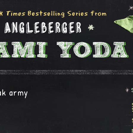
eak army
e