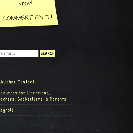
ublisher Contact
esources for Librarians,
eachers, Booksellers, & Parents
logroll