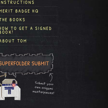
INSTRUCTIONS
MERIT BADGE HQ
THE BOOKS
HOW TO GET A SIGNED
BOOK!
ABOUT TOM