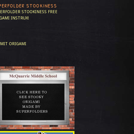
PERFOLDER STOOKINESS
ERFOLDER STOOKINESS
FREE
GAMI INSTRUX!
MIT ORIGAMI