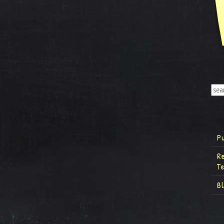
P
R
T
B