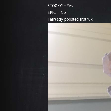
STOOKY! = Yes
EPIC! = No
i already poosted instrux