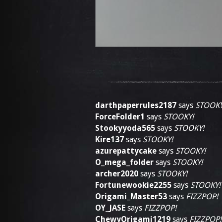
darthpaperrules2187
says
STOOKY
ForceFolder1
says
STOOKY!
Stookyyoda565
says
STOOKY!
Kire137
says
STOOKY!
azurepattycake
says
STOOKY!
O_mega_folder
says
STOOKY!
archer2020
says
STOOKY!
Fortunewookie2255
says
STOOKY!
Origami_Master53
says
FIZZPOP!
OY_JASE
says
FIZZPOP!
ChewyOrigami1219
says
FIZZPOP!