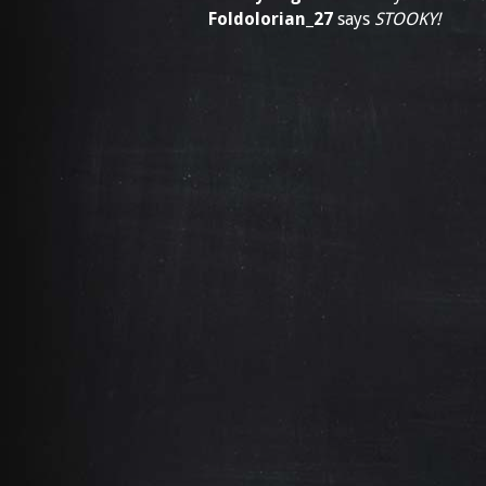
Foldolorian_27
says
STOOKY!