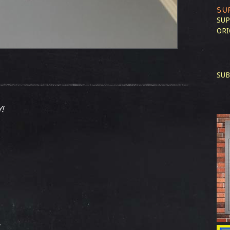
SU
SUP
ORI
SUB
!