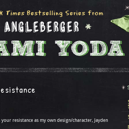
resistance
n your resistance as my own design/character, Jayden