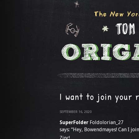
I want to join your 
SEPTEMBER 16, 2020
SuperFolder
Foldolorian_27
says: “Hey, Bowendmayes! Can I joi
Zinc!