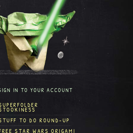
SIGN IN TO YOUR ACCOUNT
SUPERFOLDER
STOOKINESS
STUFF TO DO ROUND-UP
FREE STAR WARS ORIGAMI