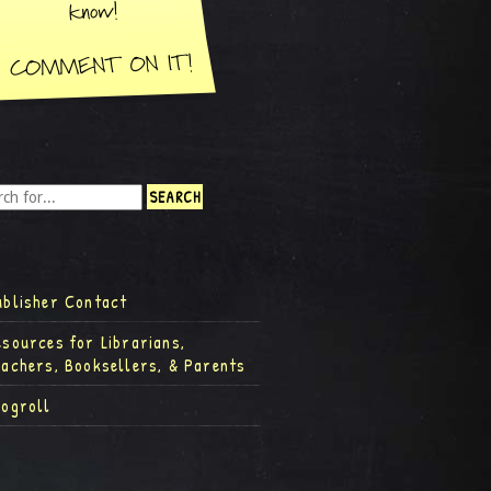
ublisher Contact
esources for Librarians,
eachers, Booksellers, & Parents
logroll