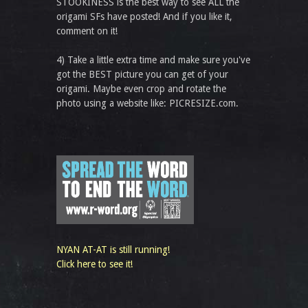
STOOKINESS is the best way to see ALL the
origami SFs have posted! And if you like it,
comment on it!
4) Take a little extra time and make sure you've
got the BEST picture you can get of your
origami. Maybe even crop and rotate the
photo using a website like: PICRESIZE.com.
NYAN AT-AT is still running!
Click here to see it!