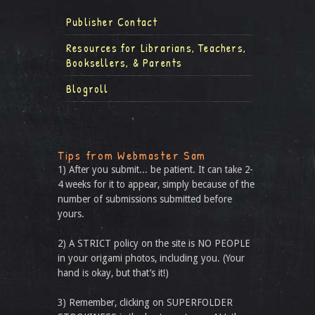
Publisher Contact
Resources for Librarians, Teachers,
Booksellers, & Parents
Blogroll
Tips from Webmaster Sam
1) After you submit... be patient. It can take 2-
4 weeks for it to appear, simply because of the
number of submissions submitted before
yours.
2) A STRICT policy on the site is NO PEOPLE
in your origami photos, including you. (Your
hand is okay, but that’s it!)
3) Remember, clicking on SUPERFOLDER