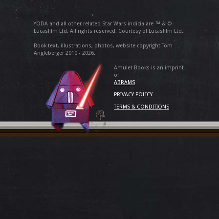
YODA and all other related Star Wars indicia are ™ & ©
Lucasfilm Ltd. All rights reserved. Courtesy of Lucasfilm Ltd.
Book text, illustrations, photos, website copyright Tom
Angleberger 2010 - 2026.
Amulet Books is an imprint
of
ABRAMS
PRIVACY POLICY
TERMS & CONDITIONS