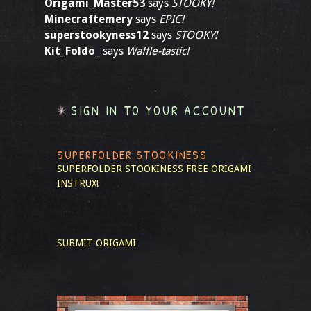
Origami_Master53
says
STOOKY!
Minecraftemery
says
EPIC!
superstookyness12
says
STOOKY!
Kit_Foldo_
says
Waffle-tastic!
SIGN IN TO YOUR ACCOUNT
SUPERFOLDER STOOKINESS
SUPERFOLDER STOOKINESS
FREE ORIGAMI
INSTRUX!
SUBMIT ORIGAMI