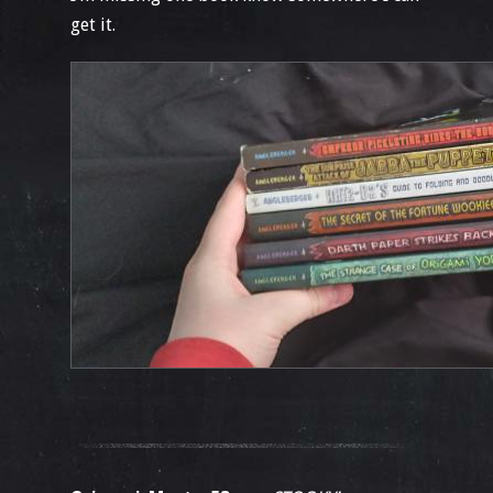
get it.