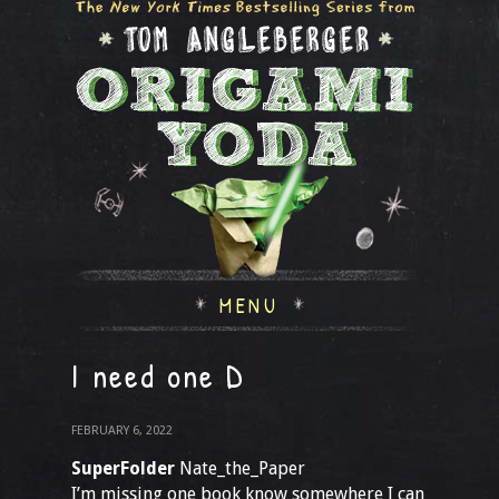
MENU
I need one D
FEBRUARY 6, 2022
SuperFolder
Nate_the_Paper
I’m missing one book know somewhere I can