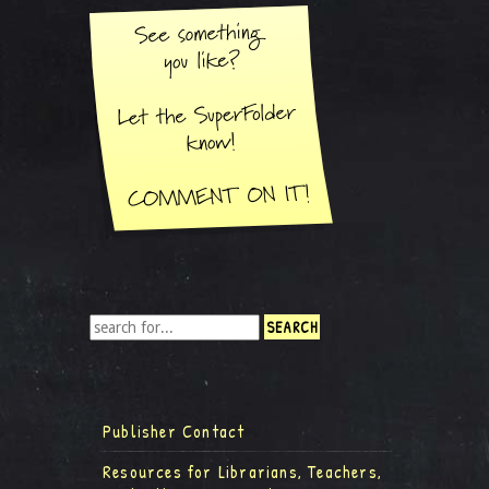
Publisher Contact
Resources for Librarians, Teachers,