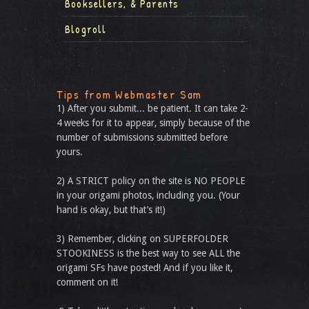
Booksellers, & Parents
Blogroll
Tips from Webmaster Sam
1) After you submit... be patient. It can take 2-
4 weeks for it to appear, simply because of the
number of submissions submitted before
yours.
2) A STRICT policy on the site is NO PEOPLE
in your origami photos, including you. (Your
hand is okay, but that’s it!)
3) Remember, clicking on SUPERFOLDER
STOOKINESS is the best way to see ALL the
origami SFs have posted! And if you like it,
comment on it!