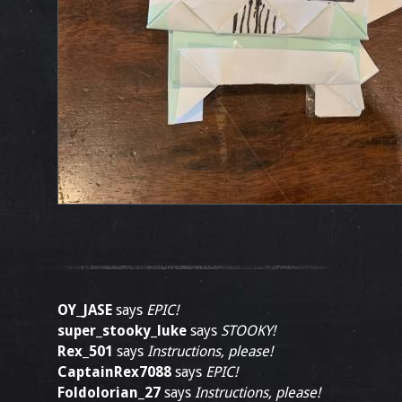
OY_JASE
says
EPIC!
super_stooky_luke
says
STOOKY!
Rex_501
says
Instructions, please!
CaptainRex7088
says
EPIC!
Foldolorian_27
says
Instructions, please!