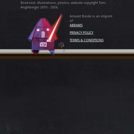
Book text, illustrations, photos, website copyright Tom
Angleberger 2010 - 2026.
Amulet Books is an imprint
of
ABRAMS
PRIVACY POLICY
TERMS & CONDITIONS