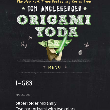
MENU
I-G88
MAY 22, 2021
SuperFolder
McFamily
Two part origami with two colors