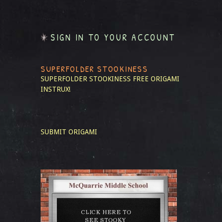
SIGN IN TO YOUR ACCOUNT
SUPERFOLDER STOOKINESS
SUPERFOLDER STOOKINESS
FREE ORIGAMI
INSTRUX!
SUBMIT ORIGAMI