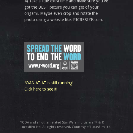
4) Take a little extra time and make sure you've
got the BEST picture you can get of your
origami. Maybe even crop and rotate the
photo using a website like: PICRESIZE.com.
NYAN AT-AT is still running!
Click here to see it!
YODA and all other related Star Wars indicia are ™ & ©
Lucasfilm Ltd. All rights reserved. Courtesy of Lucasfilm Ltd.