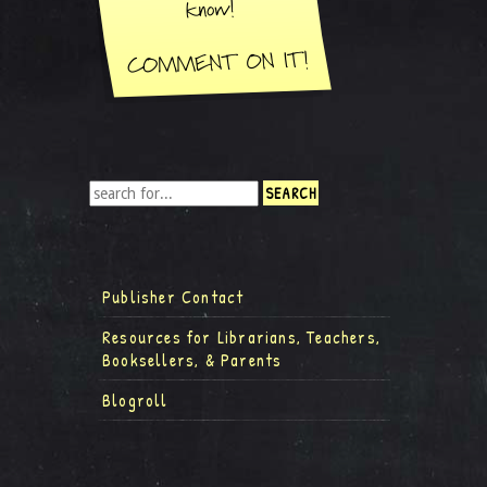
Publisher Contact
Resources for Librarians, Teachers,
Booksellers, & Parents
Blogroll