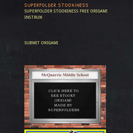
SUPERFOLDER STOOKINESS
SUPERFOLDER STOOKINESS
FREE ORIGAMI
INSTRUX!
SUBMIT ORIGAMI