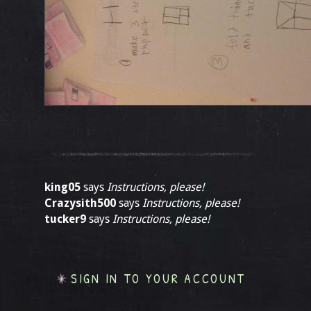
king05
says
Instructions, please!
Crazysith500
says
Instructions, please!
tucker9
says
Instructions, please!
SIGN IN TO YOUR ACCOUNT