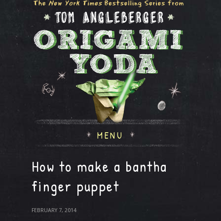
MENU
How to make a bantha
finger puppet
FEBRUARY 7, 2014