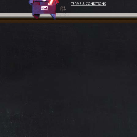
TERMS & CONDITIONS