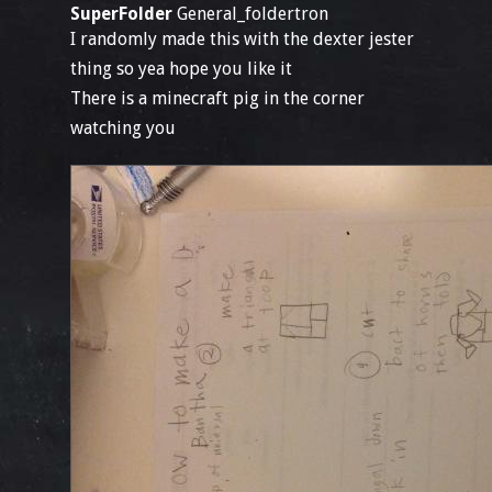
SuperFolder
General_foldertron
I randomly made this with the dexter jester
thing so yea hope you like it
There is a minecraft pig in the corner
watching you