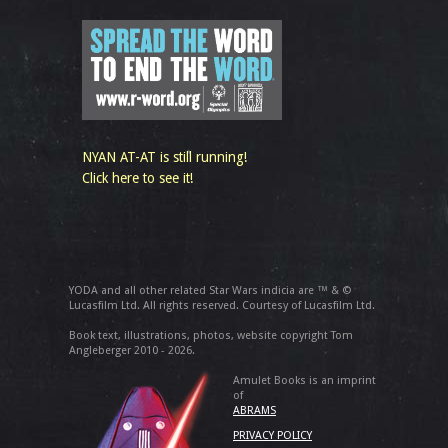
NYAN AT-AT is still running!
Click here to see it!
YODA and all other related Star Wars indicia are ™ & ©
Lucasfilm Ltd. All rights reserved. Courtesy of Lucasfilm Ltd.
Book text, illustrations, photos, website copyright Tom
Angleberger 2010 - 2026.
Amulet Books is an imprint
of
ABRAMS
PRIVACY POLICY