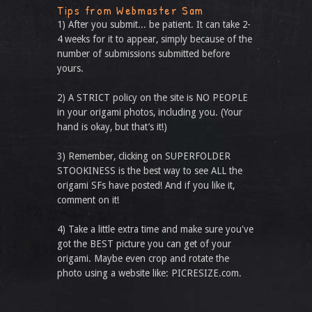
Tips from Webmaster Sam
1) After you submit... be patient. It can take 2-
4 weeks for it to appear, simply because of the
number of submissions submitted before
yours.
2) A STRICT policy on the site is NO PEOPLE
in your origami photos, including you. (Your
hand is okay, but that’s it!)
3) Remember, clicking on SUPERFOLDER
STOOKINESS is the best way to see ALL the
origami SFs have posted! And if you like it,
comment on it!
4) Take a little extra time and make sure you've
got the BEST picture you can get of your
origami. Maybe even crop and rotate the
photo using a website like: PICRESIZE.com.