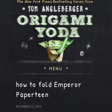
MENU
how to fold Emperor
Paperteen
DECEMBER 22, 2013