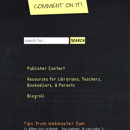
Publisher Contact
Resources for Librarians, Teachers,
Booksellers, & Parents
Blogroll
Tips from Webmaster Sam
1) After you submit... be patient. It can take 2-