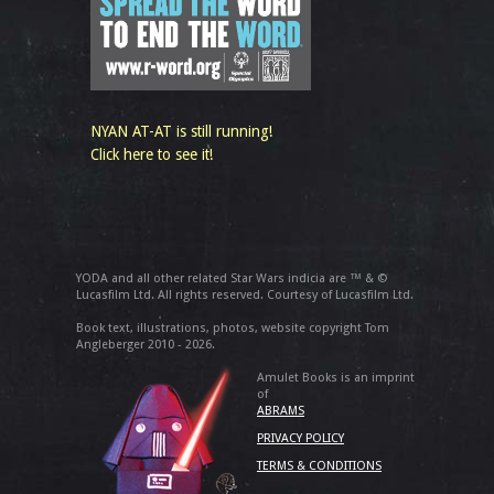
NYAN AT-AT is still running!
Click here to see it!
YODA and all other related Star Wars indicia are ™ & ©
Lucasfilm Ltd. All rights reserved. Courtesy of Lucasfilm Ltd.
Book text, illustrations, photos, website copyright Tom
Angleberger 2010 - 2026.
Amulet Books is an imprint
of
ABRAMS
PRIVACY POLICY
TERMS & CONDITIONS