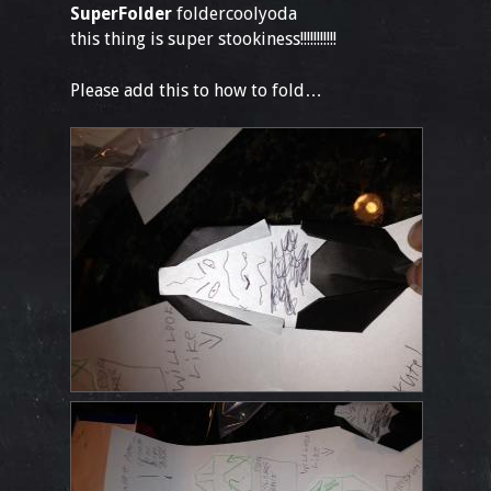
SuperFolder
foldercoolyoda
this thing is super stookiness!!!!!!!!!!!
Please add this to how to fold…