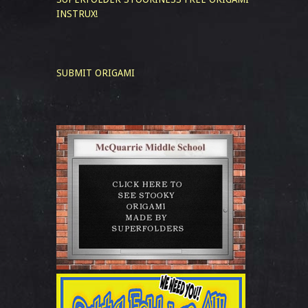
INSTRUX!
SUBMIT ORIGAMI