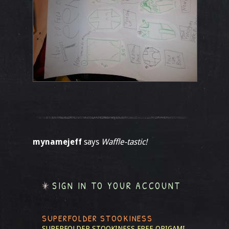
mynamejeff
says
Waffle-tastic!
SIGN IN TO YOUR ACCOUNT
SUPERFOLDER STOOKINESS
SUPERFOLDER STOOKINESS
FREE ORIGAMI