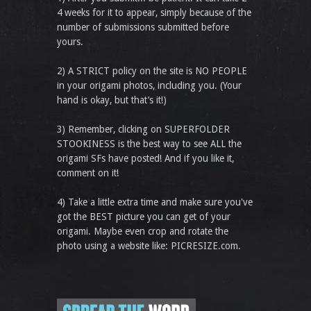
4 weeks for it to appear, simply because of the
number of submissions submitted before
yours.
2) A STRICT policy on the site is NO PEOPLE
in your origami photos, including you. (Your
hand is okay, but that’s it!)
3) Remember, clicking on SUPERFOLDER
STOOKINESS is the best way to see ALL the
origami SFs have posted! And if you like it,
comment on it!
4) Take a little extra time and make sure you've
got the BEST picture you can get of your
origami. Maybe even crop and rotate the
photo using a website like: PICRESIZE.com.