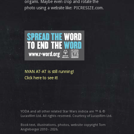
origami. Maybe even crop and rotate the
photo using a website like: PICRESIZE.com.
NYAN AT-AT is still running!
Click here to see it!
YODA and all other related Star Wars indicia are ™ & ©
Lucasfilm Ltd. All rights reserved. Courtesy of Lucasfilm Ltd.
Book text, illustrations, photos, website copyright Tom
Angleberger 2010 - 2026.