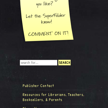
Publisher Contact
Resources for Librarians, Teachers,
Booksellers, & Parents