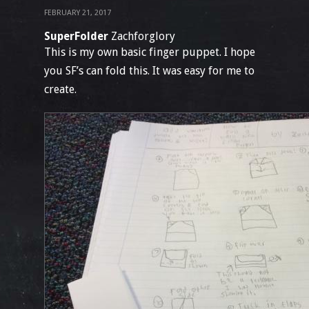
FEBRUARY 21, 2017
SuperFolder
Zachforglory
This is my own basic finger puppet. I hope
you SF’s can fold this. It was easy for me to
create.