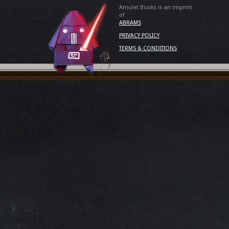
Amulet Books is an imprint
of
ABRAMS
PRIVACY POLICY
TERMS & CONDITIONS