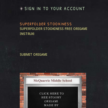
SIGN IN TO YOUR ACCOUNT
SUPERFOLDER STOOKINESS
SUPERFOLDER STOOKINESS
FREE ORIGAMI
INSTRUX!
SUBMIT ORIGAMI