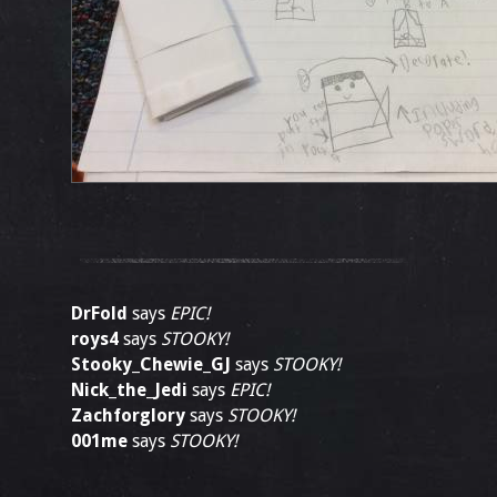
DrFold
says
EPIC!
roys4
says
STOOKY!
Stooky_Chewie_GJ
says
STOOKY!
Nick_the_Jedi
says
EPIC!
Zachforglory
says
STOOKY!
001me
says
STOOKY!