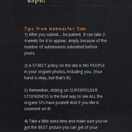
Blogroll
Tips from Webmaster Sam
1) After you submit... be patient. It can take 2-
4 weeks for it to appear, simply because of the
number of submissions submitted before
yours.
2) A STRICT policy on the site is NO PEOPLE
in your origami photos, including you. (Your
hand is okay, but that’s it!)
3) Remember, clicking on SUPERFOLDER
STOOKINESS is the best way to see ALL the
origami SFs have posted! And if you like it,
comment on it!
4) Take a little extra time and make sure you've
got the BEST picture you can get of your