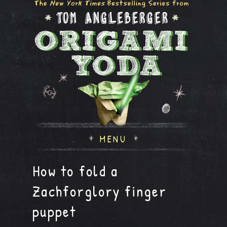
MENU
How to fold a
Zachforglory finger
puppet