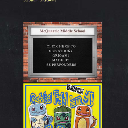
SUBMIT ORIGAMI