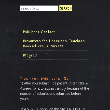
Publisher Contact
Resources for Librarians, Teachers,
Booksellers, & Parents
Blogroll
Tips from Webmaster Sam
1) After you submit... be patient. It can take 2-
4 weeks for it to appear, simply because of the
number of submissions submitted before
yours.
2) A STRICT policy on the site is NO PEOPLE