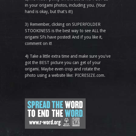
in your origami photos, including you. (Your
hand is okay, but that’s it!)
3) Remember, clicking on SUPERFOLDER
STOOKINESS is the best way to see ALL the
origami SFs have posted! And if you like it,
comment on it!
4) Take a little extra time and make sure you've
got the BEST picture you can get of your
origami. Maybe even crop and rotate the
photo using a website like: PICRESIZE.com.