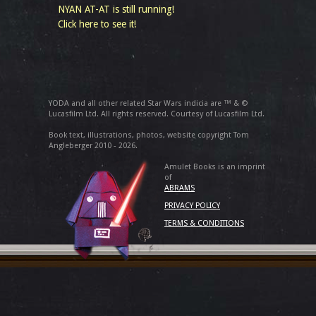
NYAN AT-AT is still running!
Click here to see it!
YODA and all other related Star Wars indicia are ™ & ©
Lucasfilm Ltd. All rights reserved. Courtesy of Lucasfilm Ltd.
Book text, illustrations, photos, website copyright Tom
Angleberger 2010 - 2026.
Amulet Books is an imprint
of
ABRAMS
PRIVACY POLICY
TERMS & CONDITIONS