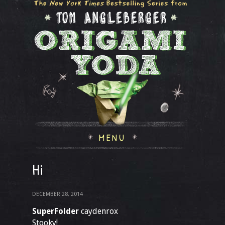
MENU
Hi
DECEMBER 28, 2014
SuperFolder
caydenrox
Stooky!