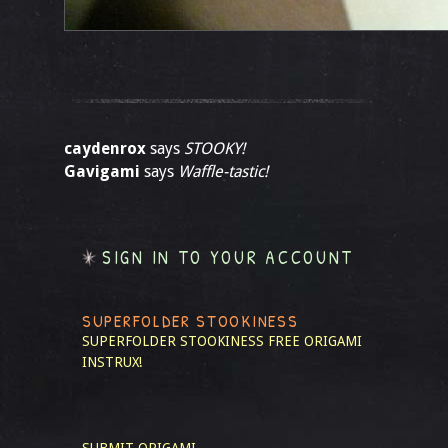
caydenrox
says
STOOKY!
Gavigami
says
Waffle-tastic!
SIGN IN TO YOUR ACCOUNT
SUPERFOLDER STOOKINESS
SUPERFOLDER STOOKINESS
FREE ORIGAMI
INSTRUX!