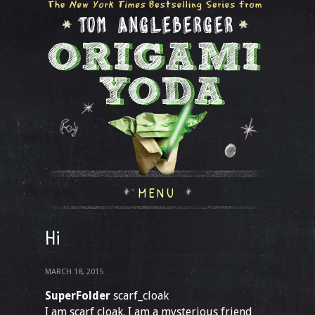
MENU
Hi
MARCH 18, 2015
SuperFolder
scarf_cloak
I am scarf cloak. I am a mysterious friend