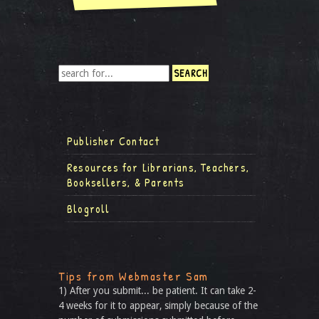
Publisher Contact
Resources for Librarians, Teachers,
Booksellers, & Parents
Blogroll
Tips from Webmaster Sam
1) After you submit... be patient. It can take 2-
4 weeks for it to appear, simply because of the