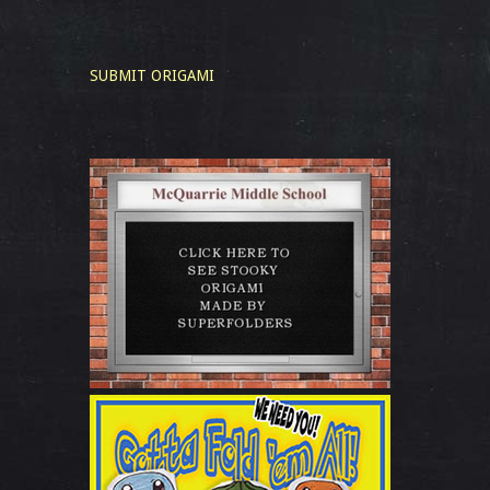
SUBMIT ORIGAMI