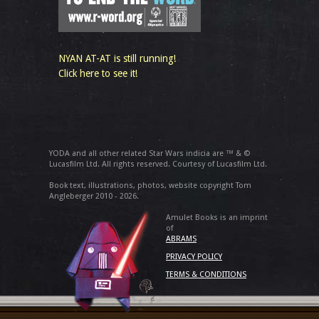
NYAN AT-AT is still running!
Click here to see it!
YODA and all other related Star Wars indicia are ™ & ©
Lucasfilm Ltd. All rights reserved. Courtesy of Lucasfilm Ltd.
Book text, illustrations, photos, website copyright Tom
Angleberger 2010 - 2026.
Amulet Books is an imprint
of
ABRAMS
PRIVACY POLICY
TERMS & CONDITIONS