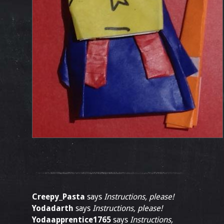
Creepy_Pasta
says
Instructions, please!
Yodadarth
says
Instructions, please!
Yodaapprentice1765
says
Instructions,