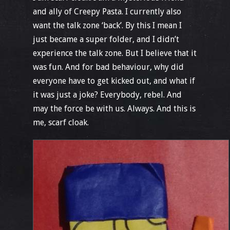
and ally of Creepy Pasta. I currently also
want the talk zone ‘back’. By this I mean I
just became a super folder, and I didn’t
experience the talk zone. But I believe that it
was fun. And for bad behaviour, why did
everyone have to get kicked out, and what if
it was just a joke? Everybody, rebel. And
may the force be with us. Always. And this is
me, scarf cloak.