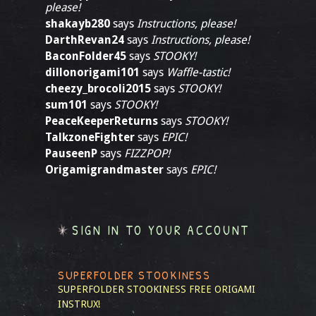
please!
shakayb280
says
Instructions, please!
DarthRevan24
says
Instructions, please!
BaconFolder45
says
STOOKY!
dillonorigami101
says
Waffle-tastic!
cheezy_brocoli2015
says
STOOKY!
sum101
says
STOOKY!
PeaceKeeperReturns
says
STOOKY!
TalkzoneFighter
says
EPIC!
PauseenP
says
FIZZPOP!
Origamigrandmaster
says
EPIC!
SIGN IN TO YOUR ACCOUNT
SUPERFOLDER STOOKINESS
SUPERFOLDER STOOKINESS
FREE ORIGAMI
INSTRUX!