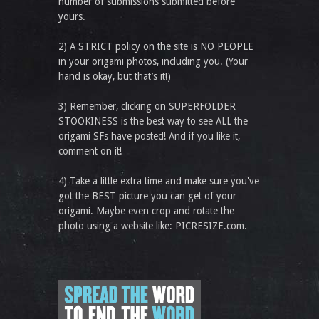
number of submissions submitted before
yours.
2) A STRICT policy on the site is NO PEOPLE
in your origami photos, including you. (Your
hand is okay, but that’s it!)
3) Remember, clicking on SUPERFOLDER
STOOKINESS is the best way to see ALL the
origami SFs have posted! And if you like it,
comment on it!
4) Take a little extra time and make sure you've
got the BEST picture you can get of your
origami. Maybe even crop and rotate the
photo using a website like: PICRESIZE.com.