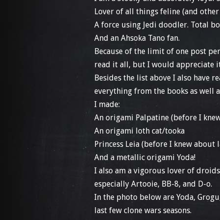
Lover of all things feline (and othe
A force using Jedi doodler. Total 
And an Ahsoka Tano fan.
Because of the limit of one post per
read it all, but I would appreciate i
Besides the list above I also have 
everything from the books as well 
I made:
An origami Palpatine (before I knew
An origami loth cat/tooka
Princess Leia (before I knew about 
And a metallic origami Yoda!
I also am a vigorous lover of droids
especially Artooie, BB-8, and D-o.
In the photo below are Yoda, Grog
last few clone wars seasons.