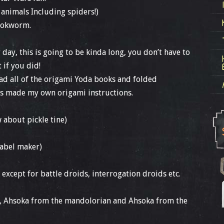
r animals Including spiders!)
bookworm.
 day, this is going to be kinda long, you don’t have to
t if you did!
read all of the origami Yoda books and folded
as made my own origami instructions.
 about pickle tine)
label maker)
 except for battle droids, interrogation droids etc.
u, Ahsoka from the mandolorian and Ahsoka from the