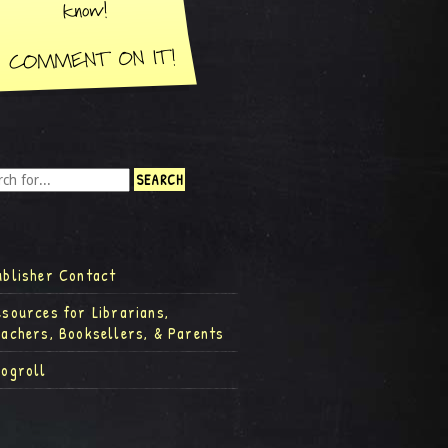
ublisher Contact
esources for Librarians,
eachers, Booksellers, & Parents
logroll