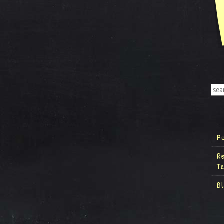
P
R
T
B