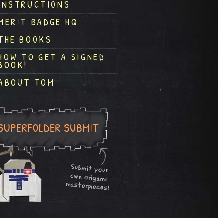
INSTRUCTIONS
MERIT BADGE HQ
THE BOOKS
HOW TO GET A SIGNED
BOOK!
ABOUT TOM