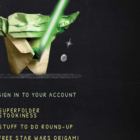
SIGN IN TO YOUR ACCOUNT
SUPERFOLDER
STOOKINESS
STUFF TO DO ROUND-UP
FREE STAR WARS ORIGAMI