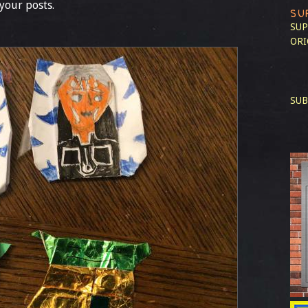
your posts.
SU
SUP
ORI
SUB