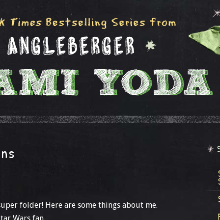
ans
a super folder! Here are some things about me.
tar Wars fan.