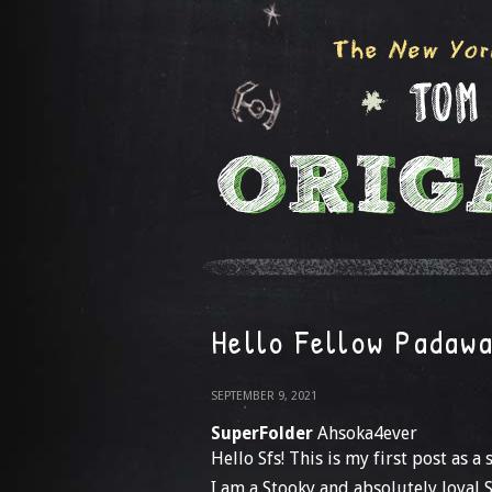
Hello Fellow Padaw
SEPTEMBER 9, 2021
SuperFolder
Ahsoka4ever
Hello Sfs! This is my first post as 
I am a Stooky and absolutely loyal S