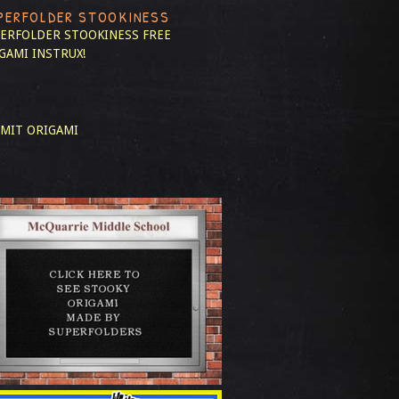
PERFOLDER STOOKINESS
ERFOLDER STOOKINESS
FREE
GAMI INSTRUX!
MIT ORIGAMI