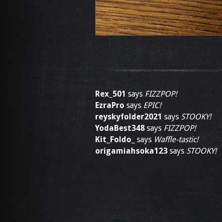
Rex_501
says
FIZZPOP!
EzraPro
says
EPIC!
reyskyfolder2021
says
STOOKY!
YodaBest348
says
FIZZPOP!
Kit_Foldo_
says
Waffle-tastic!
origamiahsoka123
says
STOOKY!