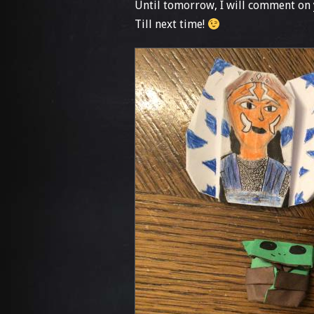
Until tomorrow, I will comment on 
Till next time!