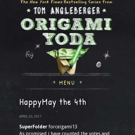
MENU
HappyMay the 4th
APRIL 20, 2017
SuperFolder
forceigami13
As promised i have counted the votes and