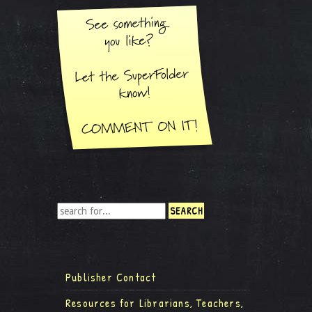
Publisher Contact
Resources for Librarians, Teachers,