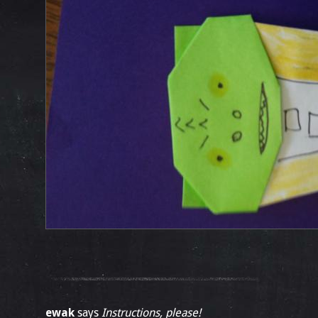
ewak
says
Instructions, please!