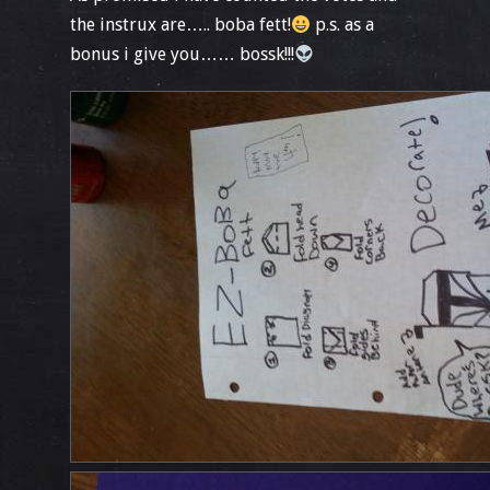
the instrux are….. boba fett!
p.s. as a
bonus i give you…… bossk!!!