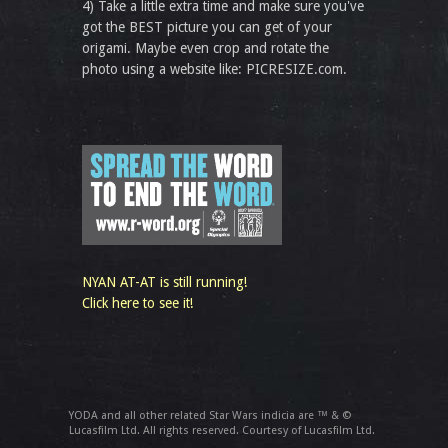
4) Take a little extra time and make sure you've
got the BEST picture you can get of your
origami. Maybe even crop and rotate the
photo using a website like: PICRESIZE.com.
NYAN AT-AT is still running!
Click here to see it!
YODA and all other related Star Wars indicia are ™ & ©
Lucasfilm Ltd. All rights reserved. Courtesy of Lucasfilm Ltd.