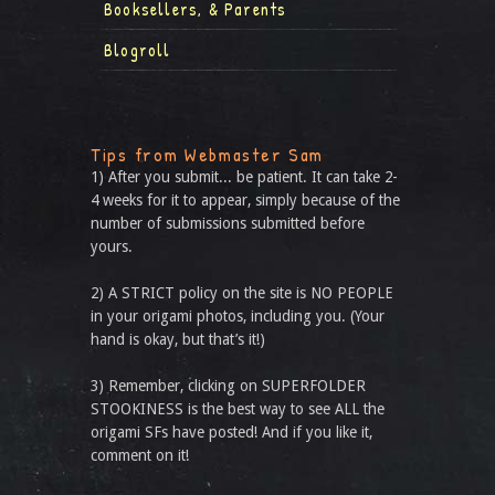
Booksellers, & Parents
Blogroll
Tips from Webmaster Sam
1) After you submit... be patient. It can take 2-
4 weeks for it to appear, simply because of the
number of submissions submitted before
yours.
2) A STRICT policy on the site is NO PEOPLE
in your origami photos, including you. (Your
hand is okay, but that’s it!)
3) Remember, clicking on SUPERFOLDER
STOOKINESS is the best way to see ALL the
origami SFs have posted! And if you like it,
comment on it!