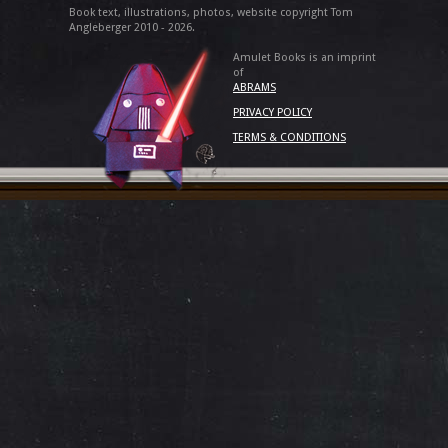
Book text, illustrations, photos, website copyright Tom
Angleberger 2010 - 2026.
Amulet Books is an imprint
of
ABRAMS
PRIVACY POLICY
TERMS & CONDITIONS