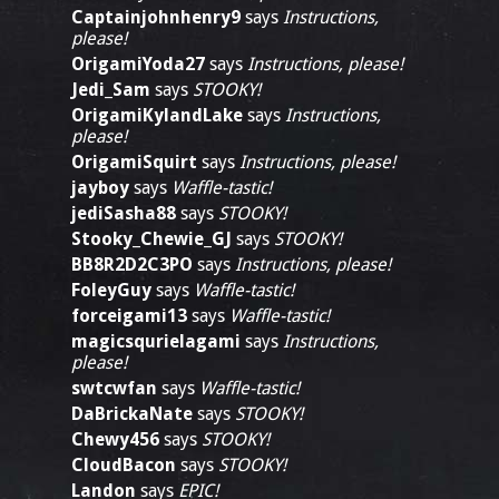
Captainjohnhenry9
says
Instructions,
please!
OrigamiYoda27
says
Instructions, please!
Jedi_Sam
says
STOOKY!
OrigamiKylandLake
says
Instructions,
please!
OrigamiSquirt
says
Instructions, please!
jayboy
says
Waffle-tastic!
jediSasha88
says
STOOKY!
Stooky_Chewie_GJ
says
STOOKY!
BB8R2D2C3PO
says
Instructions, please!
FoleyGuy
says
Waffle-tastic!
forceigami13
says
Waffle-tastic!
magicsqurielagami
says
Instructions,
please!
swtcwfan
says
Waffle-tastic!
DaBrickaNate
says
STOOKY!
Chewy456
says
STOOKY!
CloudBacon
says
STOOKY!
Landon
says
EPIC!