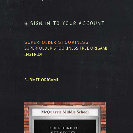
SIGN IN TO YOUR ACCOUNT
SUPERFOLDER STOOKINESS
SUPERFOLDER STOOKINESS
FREE ORIGAMI
INSTRUX!
SUBMIT ORIGAMI