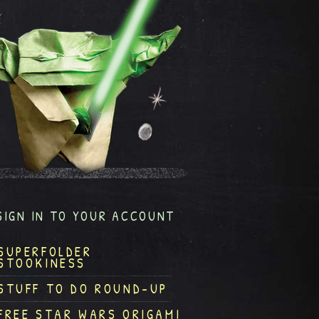
SIGN IN TO YOUR ACCOUNT
SUPERFOLDER
STOOKINESS
STUFF TO DO ROUND-UP
FREE STAR WARS ORIGAMI