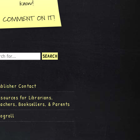
ublisher Contact
esources for Librarians,
eachers, Booksellers, & Parents
logroll