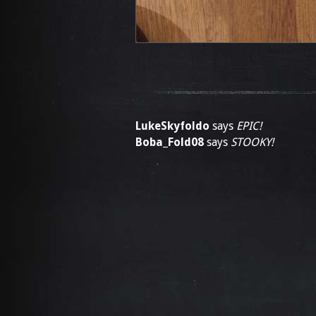
LukeSkyfoldo
says
EPIC!
Boba_Fold08
says
STOOKY!