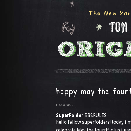
happy may the four
MAY 9, 2022
SuperFolder
BB8RULES
hello fellow superfolders! today i
celebrate May the fourth! plus i us