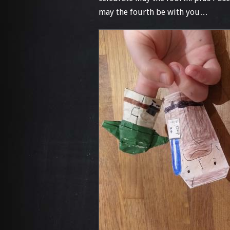
may the fourth be with you…