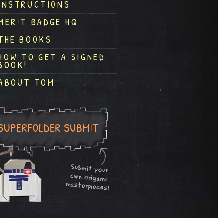
INSTRUCTIONS
MERIT BADGE HQ
THE BOOKS
HOW TO GET A SIGNED
BOOK!
ABOUT TOM