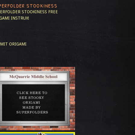
PERFOLDER STOOKINESS
ERFOLDER STOOKINESS
FREE
GAMI INSTRUX!
MIT ORIGAMI