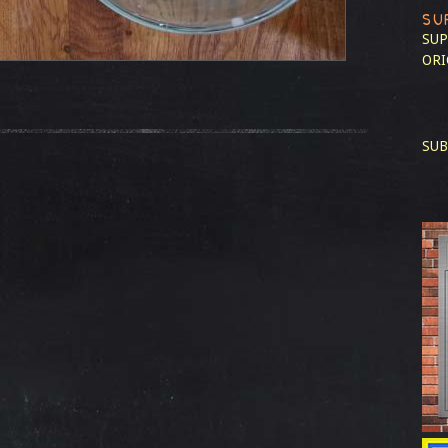
SU
SUP
ORI
SUB