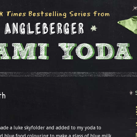
th
 made a luke skyfolder and added to my yoda to
ed blue food colouring to make a glass of blue milk.