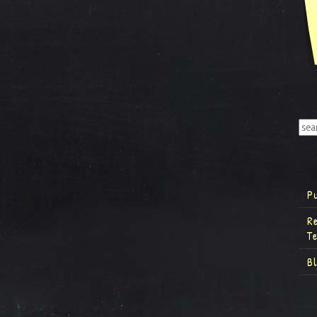
P
R
T
B