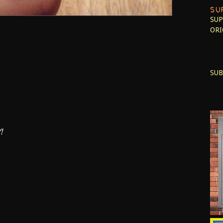
SU
SUP
ORI
SUB
!