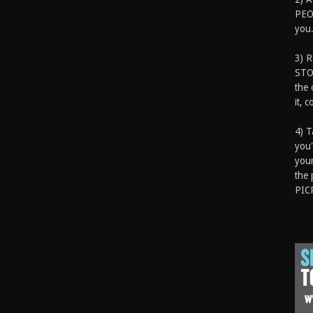
PEOP
you.
3) 
STO
the 
it, 
4) T
you'
your
the 
PIC