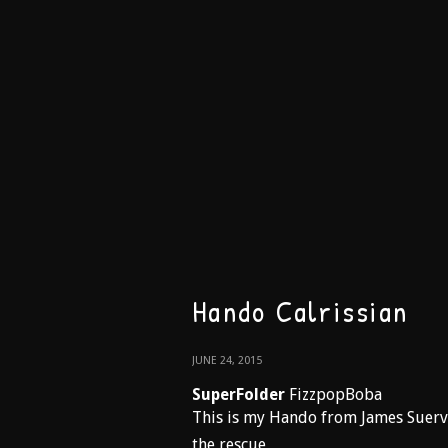
Hando Calrissian
JUNE 24, 2015
SuperFolder
FizzpopBoba
This is my Hando from James Suerv
the rescue