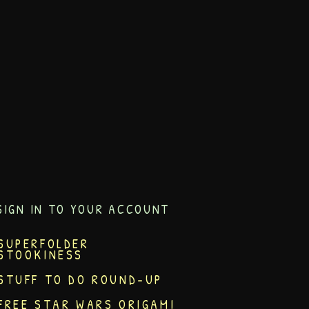
SIGN IN TO YOUR ACCOUNT
SUPERFOLDER
STOOKINESS
STUFF TO DO ROUND-UP
FREE STAR WARS ORIGAMI