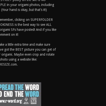
LE in your origami photos, including
 (Your hand is okay, but that’s it!)
Remember, clicking on SUPERFOLDER
OKINESS is the best way to see ALL
origami SFs have posted! And if you like
comment on it!
ake a little extra time and make sure
ve got the BEST picture you can get of
 origami. Maybe even crop and rotate
photo using a website like:
RESIZE.com.