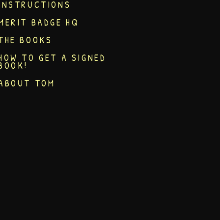
INSTRUCTIONS
MERIT BADGE HQ
THE BOOKS
HOW TO GET A SIGNED
BOOK!
ABOUT TOM