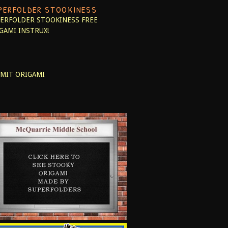
PERFOLDER STOOKINESS
ERFOLDER STOOKINESS
FREE
GAMI INSTRUX!
MIT ORIGAMI