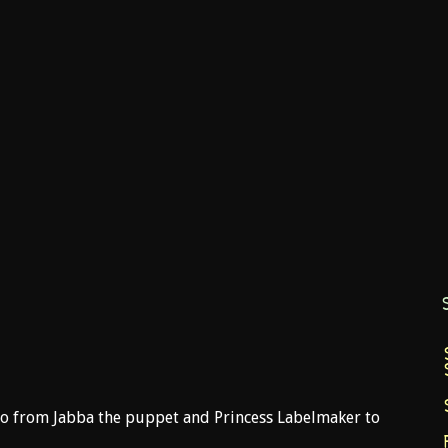
o from Jabba the puppet and Princess Labelmaker to