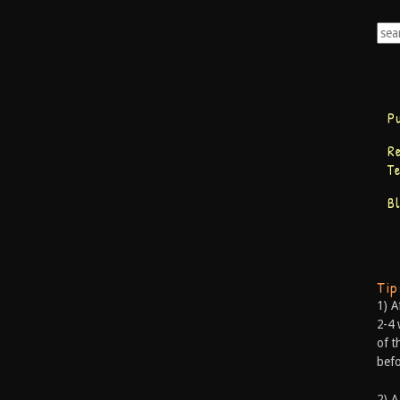
P
R
T
B
Ti
1) A
2-4 
of t
befo
2) A