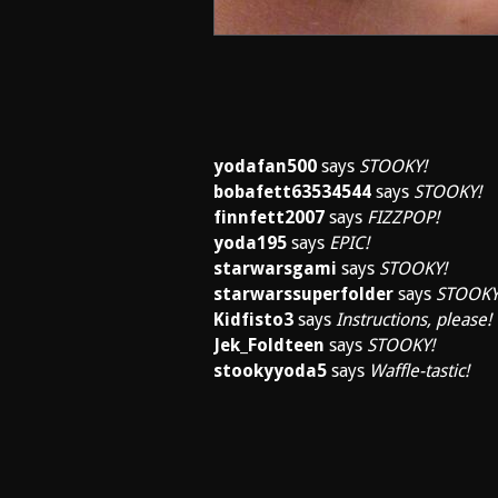
yodafan500
says
STOOKY!
bobafett63534544
says
STOOKY!
finnfett2007
says
FIZZPOP!
yoda195
says
EPIC!
starwarsgami
says
STOOKY!
starwarssuperfolder
says
STOOKY
Kidfisto3
says
Instructions, please!
Jek_Foldteen
says
STOOKY!
stookyyoda5
says
Waffle-tastic!