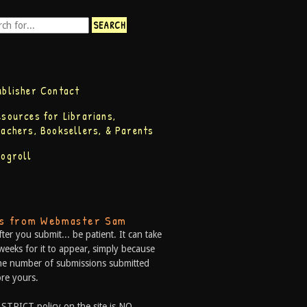
ublisher Contact
esources for Librarians,
eachers, Booksellers, & Parents
logroll
ps from Webmaster Sam
fter you submit... be patient. It can take
weeks for it to appear, simply because
he number of submissions submitted
re yours.
 STRICT policy on the site is NO