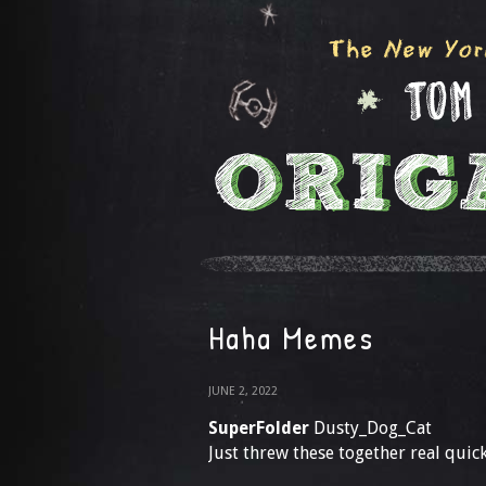
Haha Memes
JUNE 2, 2022
SuperFolder
Dusty_Dog_Cat
Just threw these together real quic