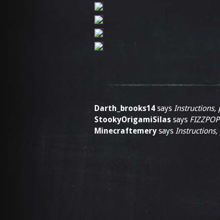
Darth_brooks14
says
Instructions, 
StookyOrigamiSilas
says
FIZZPOP
Minecraftemery
says
Instructions,