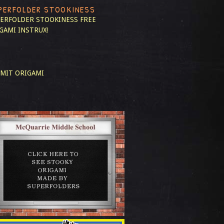
PERFOLDER STOOKINESS
ERFOLDER STOOKINESS
FREE
GAMI INSTRUX!
MIT ORIGAMI