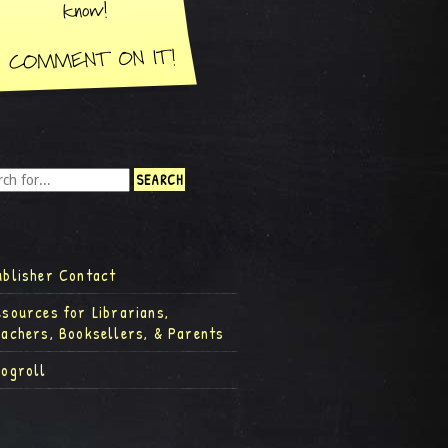
ublisher Contact
esources for Librarians,
eachers, Booksellers, & Parents
logroll