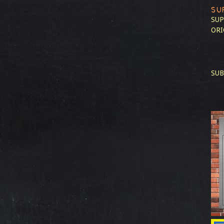
SU
SUP
ORI
SUB