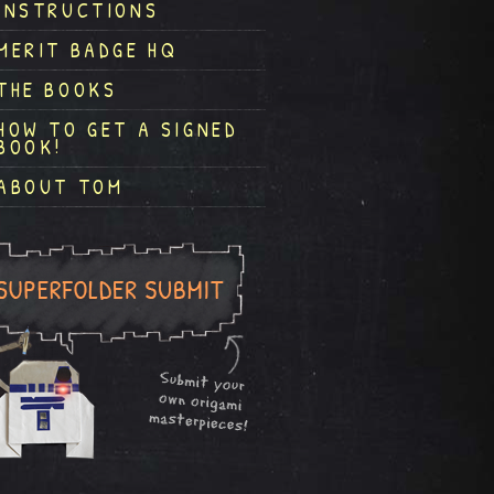
INSTRUCTIONS
MERIT BADGE HQ
THE BOOKS
HOW TO GET A SIGNED
BOOK!
ABOUT TOM