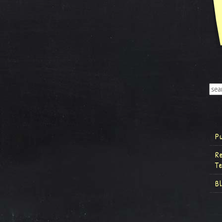
P
R
T
B