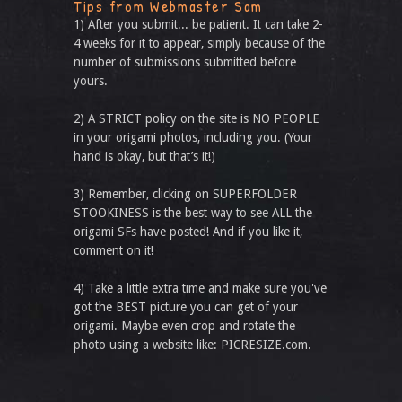
Tips from Webmaster Sam
1) After you submit... be patient. It can take 2-
4 weeks for it to appear, simply because of the
number of submissions submitted before
yours.
2) A STRICT policy on the site is NO PEOPLE
in your origami photos, including you. (Your
hand is okay, but that’s it!)
3) Remember, clicking on SUPERFOLDER
STOOKINESS is the best way to see ALL the
origami SFs have posted! And if you like it,
comment on it!
4) Take a little extra time and make sure you've
got the BEST picture you can get of your
origami. Maybe even crop and rotate the
photo using a website like: PICRESIZE.com.