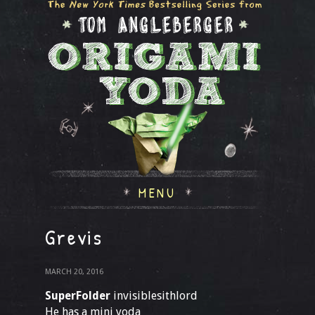
MENU
Grevis
MARCH 20, 2016
SuperFolder
invisiblesithlord
He has a mini yoda