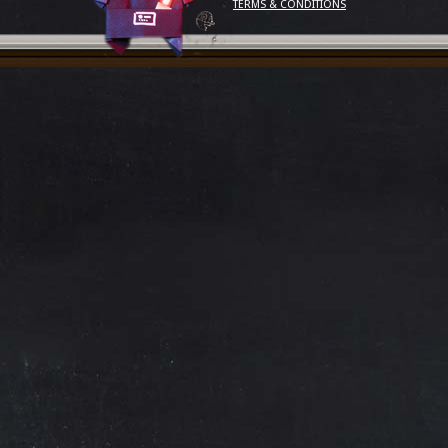
TERMS & CONDITIONS