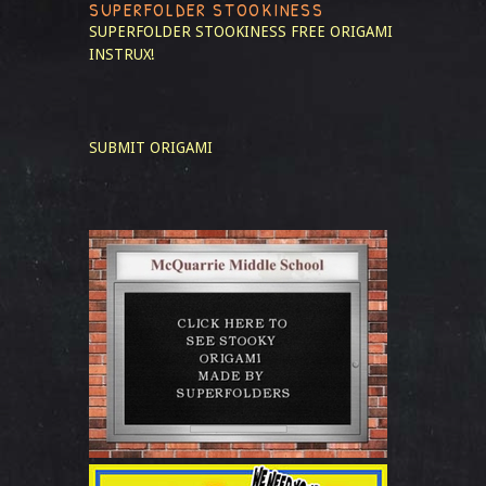
SUPERFOLDER STOOKINESS
SUPERFOLDER STOOKINESS
FREE ORIGAMI
INSTRUX!
SUBMIT ORIGAMI