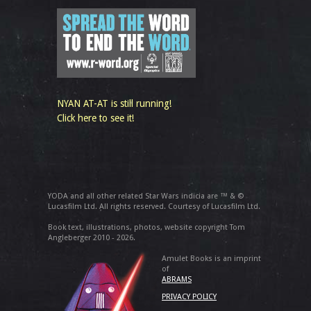
NYAN AT-AT is still running!
Click here to see it!
YODA and all other related Star Wars indicia are ™ & ©
Lucasfilm Ltd. All rights reserved. Courtesy of Lucasfilm Ltd.
Book text, illustrations, photos, website copyright Tom
Angleberger 2010 - 2026.
Amulet Books is an imprint
of
ABRAMS
PRIVACY POLICY