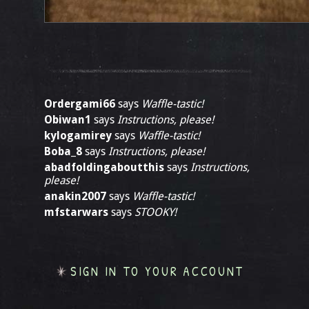
Ordergami66
says
Waffle-tastic!
Obiwan1
says
Instructions, please!
kylogamirey
says
Waffle-tastic!
Boba_8
says
Instructions, please!
abadfoldingaboutthis
says
Instructions,
please!
anakin2007
says
Waffle-tastic!
mfstarwars
says
STOOKY!
SIGN IN TO YOUR ACCOUNT