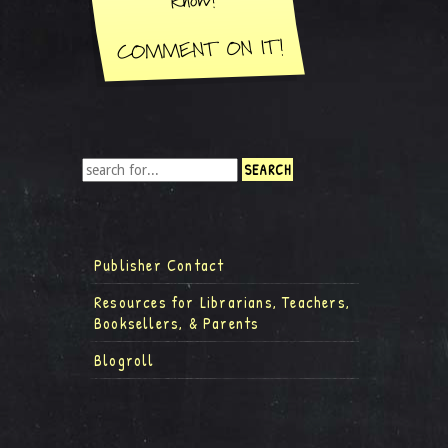
Publisher Contact
Resources for Librarians, Teachers,
Booksellers, & Parents
Blogroll