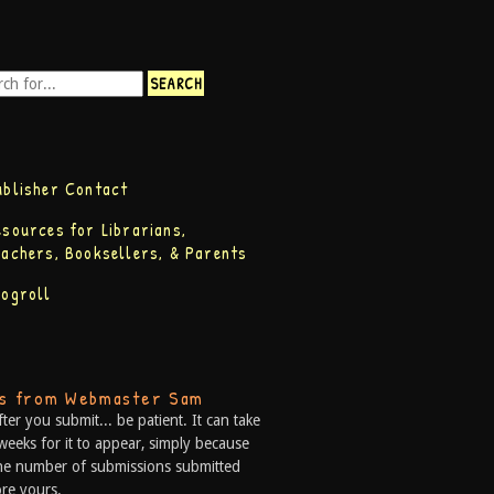
ublisher Contact
esources for Librarians,
eachers, Booksellers, & Parents
logroll
ps from Webmaster Sam
fter you submit... be patient. It can take
weeks for it to appear, simply because
he number of submissions submitted
re yours.