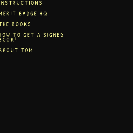
INSTRUCTIONS
MERIT BADGE HQ
THE BOOKS
HOW TO GET A SIGNED
BOOK!
ABOUT TOM