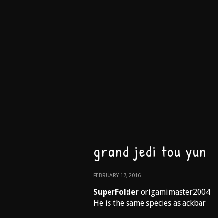
grand jedi tou yun
FEBRUARY 17, 2016
SuperFolder
origamimaster2004
He is the same species as ackbar