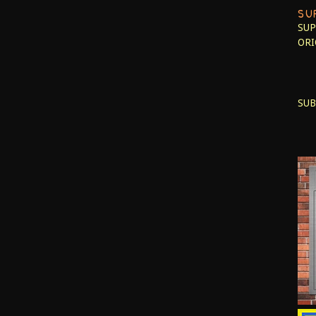
SU
SUP
ORI
SUB