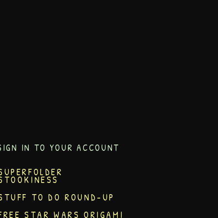
SIGN IN TO YOUR ACCOUNT
SUPERFOLDER
STOOKINESS
STUFF TO DO ROUND-UP
FREE STAR WARS ORIGAMI