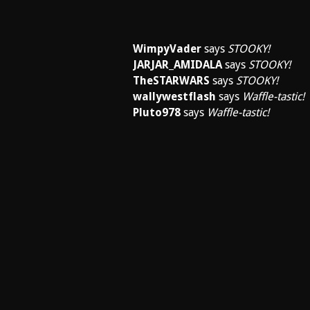
WimpyVader
says
STOOKY!
JARJAR_AMIDALA
says
STOOKY!
TheSTARWARS
says
STOOKY!
wallywestflash
says
Waffle-tastic!
Pluto978
says
Waffle-tastic!