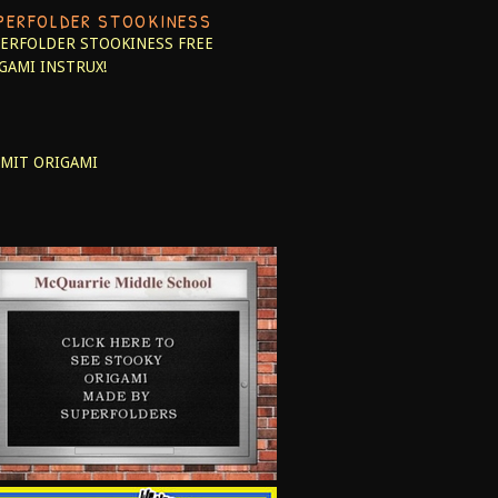
PERFOLDER STOOKINESS
ERFOLDER STOOKINESS
FREE
GAMI INSTRUX!
MIT ORIGAMI