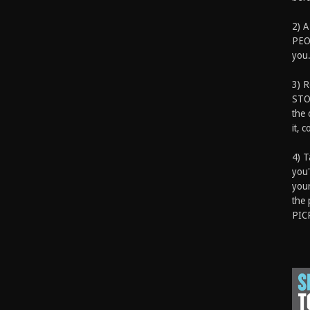
2) A
PEOP
you.
3) 
STO
the 
it, 
4) T
you'
your
the 
PIC