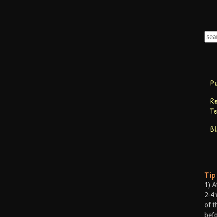
P
R
T
B
Ti
1) A
2-4 
of t
befo