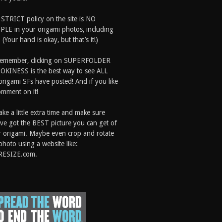
 STRICT policy on the site is NO
LE in your origami photos, including
 (Your hand is okay, but that’s it!)
Remember, clicking on SUPERFOLDER
OKINESS is the best way to see ALL
origami SFs have posted! And if you like
comment on it!
ake a little extra time and make sure
ve got the BEST picture you can get of
 origami. Maybe even crop and rotate
photo using a website like:
RESIZE.com.