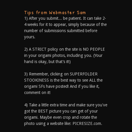
Tips from Webmaster Sam
1) After you submit... be patient. It can take 2-
4 weeks for it to appear, simply because of the
number of submissions submitted before
yours.
2) A STRICT policy on the site is NO PEOPLE
in your origami photos, including you. (Your
hand is okay, but that’s it!)
3) Remember, clicking on SUPERFOLDER
STOOKINESS is the best way to see ALL the
origami SFs have posted! And if you like it,
comment on it!
4) Take a little extra time and make sure you've
got the BEST picture you can get of your
origami. Maybe even crop and rotate the
photo using a website like: PICRESIZE.com.