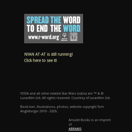
NYAN AT-AT is still running!
Click here to see it!
YODA and all other related Star Wars indicia are ™ & ©
Lucasfilm Ltd. All rights reserved. Courtesy of Lucasfilm Ltd.
Book text, illustrations, photos, website copyright Tom
Angleberger 2010 - 2026.
Amulet Books is an imprint
of
ABRAMS