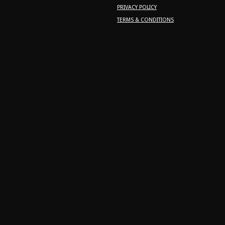
PRIVACY POLICY
TERMS & CONDITIONS