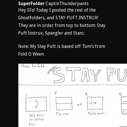
SuperFolder
CaptinThunderpants
Hey SFs! Today I posted the rest of the
Ghostfolders, and STAY PUFT INSTRUX!
They are in order from top to bottom: Stay
Puft Instrux, Spangler and Stanz.
Note: My Stay Puft is based off Tom’s from
Fold O Ween.