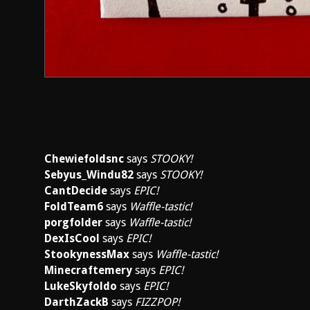
Chewiefoldsnc
says
STOOKY!
Sebyus_Windu82
says
STOOKY!
CantDecide
says
EPIC!
FoldTeam6
says
Waffle-tastic!
porgfolder
says
Waffle-tastic!
DexIsCool
says
EPIC!
StookynessMax
says
Waffle-tastic!
Minecraftemery
says
EPIC!
LukeSkyfoldo
says
EPIC!
DarthZackB
says
FIZZPOP!