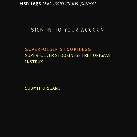
Fish_legs
says
Instructions, please!
SIGN IN TO YOUR ACCOUNT
SUPERFOLDER STOOKINESS
SUPERFOLDER STOOKINESS
FREE ORIGAMI
INSTRUX!
SUBMIT ORIGAMI