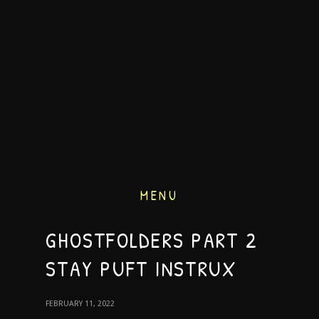
MENU
GHOSTFOLDERS PART 2
STAY PUFT INSTRUX
FEBRUARY 11, 2022