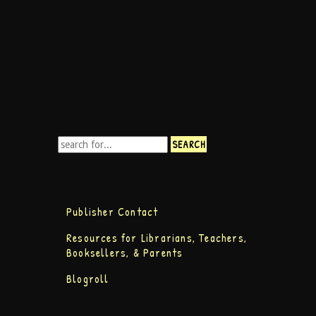
Publisher Contact
Resources for Librarians, Teachers,
Booksellers, & Parents
Blogroll