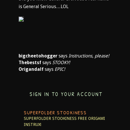
is General Serious…LOL
bigcheetohogger
says
Instructions, please!
Thebestsf
says
STOOKY!
Origandalf
says
EPIC!
SIGN IN TO YOUR ACCOUNT
SUPERFOLDER STOOKINESS
SUPERFOLDER STOOKINESS
FREE ORIGAMI
INSTRUX!