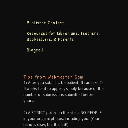
Publisher Contact
Resources for Librarians, Teachers,
Booksellers, & Parents
Blogroll
Tips from Webmaster Sam
1) After you submit... be patient. It can take 2-
4 weeks for it to appear, simply because of the
number of submissions submitted before
yours.
2) A STRICT policy on the site is NO PEOPLE
in your origami photos, including you. (Your
hand is okay, but that’s it!)