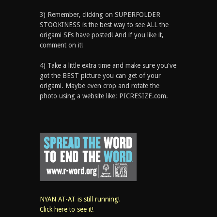
3) Remember, clicking on SUPERFOLDER
STOOKINESS is the best way to see ALL the
origami SFs have posted! And if you like it,
comment on it!
4) Take a little extra time and make sure you've
got the BEST picture you can get of your
origami. Maybe even crop and rotate the
photo using a website like: PICRESIZE.com.
NYAN AT-AT is still running!
Click here to see it!