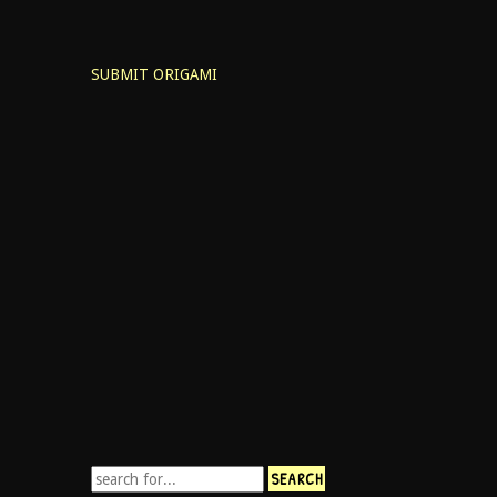
SUBMIT ORIGAMI