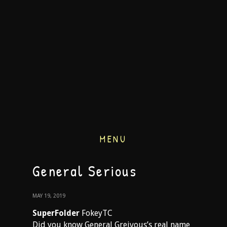
MENU
General Serious
MAY 19, 2019
SuperFolder
FokeyTC
Did you know General Greivous’s real name