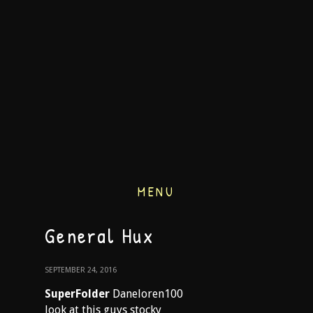
MENU
General Hux
SEPTEMBER 24, 2016
SuperFolder
Daneloren100
look at this guys stocky