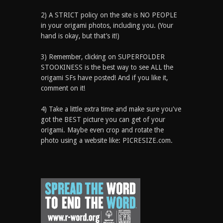
2) A STRICT policy on the site is NO PEOPLE
in your origami photos, including you. (Your
hand is okay, but that’s it!)
3) Remember, clicking on SUPERFOLDER
STOOKINESS is the best way to see ALL the
origami SFs have posted! And if you like it,
comment on it!
4) Take a little extra time and make sure you've
got the BEST picture you can get of your
origami. Maybe even crop and rotate the
photo using a website like: PICRESIZE.com.