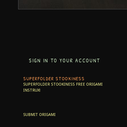
SIGN IN TO YOUR ACCOUNT
SUPERFOLDER STOOKINESS
SUPERFOLDER STOOKINESS
FREE ORIGAMI
INSTRUX!
SUBMIT ORIGAMI