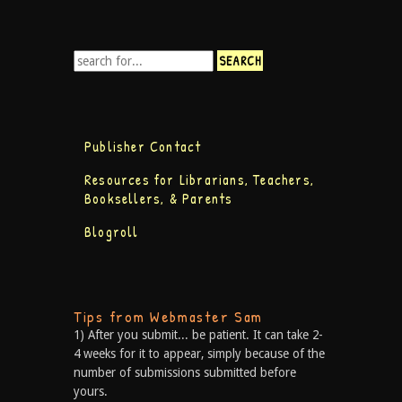
Publisher Contact
Resources for Librarians, Teachers,
Booksellers, & Parents
Blogroll
Tips from Webmaster Sam
1) After you submit... be patient. It can take 2-
4 weeks for it to appear, simply because of the
number of submissions submitted before
yours.