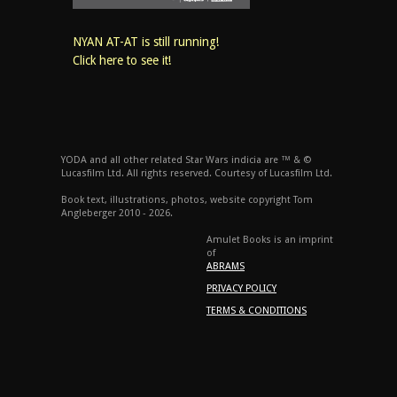
NYAN AT-AT is still running!
Click here to see it!
YODA and all other related Star Wars indicia are ™ & ©
Lucasfilm Ltd. All rights reserved. Courtesy of Lucasfilm Ltd.
Book text, illustrations, photos, website copyright Tom
Angleberger 2010 - 2026.
Amulet Books is an imprint
of
ABRAMS
PRIVACY POLICY
TERMS & CONDITIONS