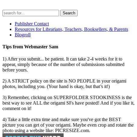
Search
for:
Publisher Contact
Resources for Librarians, Teachers, Booksellers, & Parents
Blogroll
Tips from Webmaster Sam
1) After you submit... be patient. It can take 2-4 weeks for it to
appear, simply because of the number of submissions submitted
before yours.
2) A STRICT policy on the site is NO PEOPLE in your origami
photos, including you. (Your hand is okay, but that’s it!)
3) Remember, clicking on SUPERFOLDER STOOKINESS is the
best way to see ALL the origami SFs have posted! And if you like it,
comment on it!
4) Take a little extra time and make sure you've got the BEST
picture you can get of your origami. Maybe even crop and rotate the
photo using a website like: PICRESIZE.com.