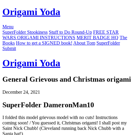
Origami Yoda
Menu
SuperFolder Stookiness
Stuff to Do Round-Up
FREE STAR
WARS ORIGAMI INSTRUCTIONS
MERIT BADGE HQ
The
Books
How to get a SIGNED book!
About Tom
SuperFolder
Submit
Origami Yoda
General Grievous and Christmas origami
December 24, 2021
SuperFolder
DameronMan10
I folded this model grievous model with no cuts! Instructions
coming soon! / You guessed it, Christmas origami! I shall post my
Saint Nick Chubb! (Cleveland running back Nick Chubb with a
Santa hat!)