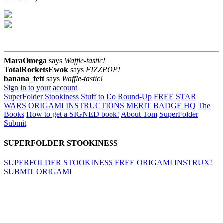
MaraOmega
says
Waffle-tastic!
TotalRocketsEwok
says
FIZZPOP!
banana_fett
says
Waffle-tastic!
Sign in to your account
SuperFolder Stookiness
Stuff to Do Round-Up
FREE STAR
WARS ORIGAMI INSTRUCTIONS
MERIT BADGE HQ
The
Books
How to get a SIGNED book!
About Tom
SuperFolder
Submit
SUPERFOLDER STOOKINESS
SUPERFOLDER STOOKINESS
FREE ORIGAMI INSTRUX!
SUBMIT ORIGAMI