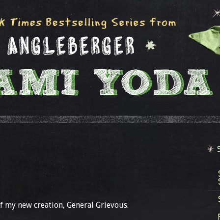
f my new creation, General Grievous.