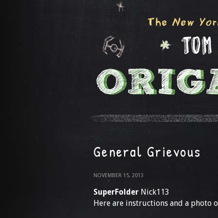
General Grievous
NOVEMBER 15, 2013
SuperFolder
Nick113
Here are instructions and a photo o