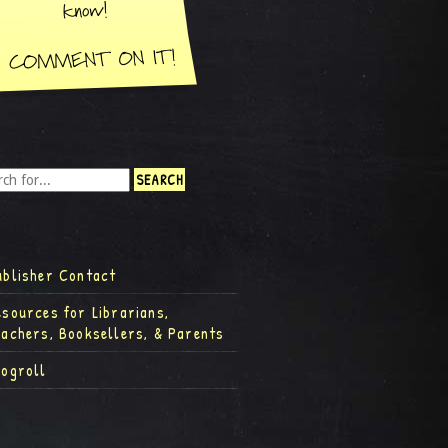
ublisher Contact
esources for Librarians,
eachers, Booksellers, & Parents
logroll