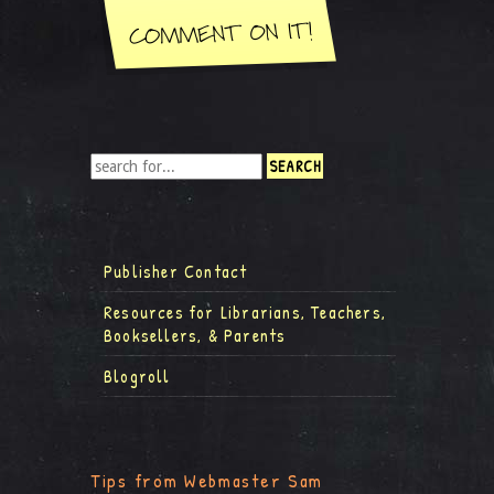
Publisher Contact
Resources for Librarians, Teachers,
Booksellers, & Parents
Blogroll
Tips from Webmaster Sam