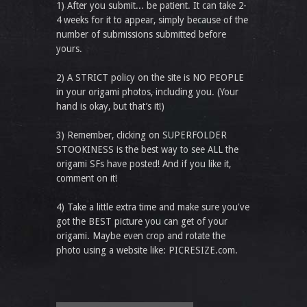
1) After you submit... be patient. It can take 2-
4 weeks for it to appear, simply because of the
number of submissions submitted before
yours.
2) A STRICT policy on the site is NO PEOPLE
in your origami photos, including you. (Your
hand is okay, but that’s it!)
3) Remember, clicking on SUPERFOLDER
STOOKINESS is the best way to see ALL the
origami SFs have posted! And if you like it,
comment on it!
4) Take a little extra time and make sure you've
got the BEST picture you can get of your
origami. Maybe even crop and rotate the
photo using a website like: PICRESIZE.com.