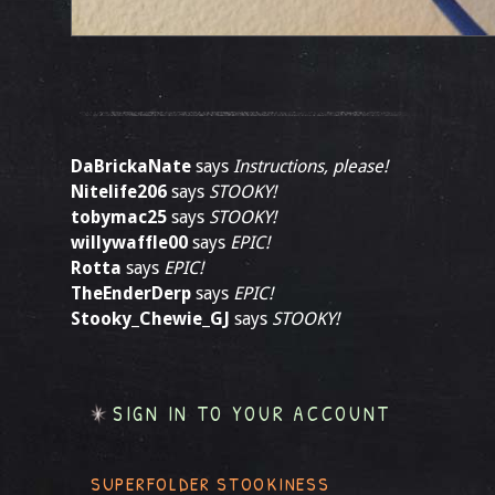
DaBrickaNate
says
Instructions, please!
Nitelife206
says
STOOKY!
tobymac25
says
STOOKY!
willywaffle00
says
EPIC!
Rotta
says
EPIC!
TheEnderDerp
says
EPIC!
Stooky_Chewie_GJ
says
STOOKY!
SIGN IN TO YOUR ACCOUNT
SUPERFOLDER STOOKINESS