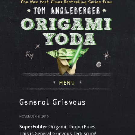
MENU
General Grievous
NOVEMBER 9, 2016
SuperFolder
Origami_DipperPines
This is General Grievous, Jedi scum!