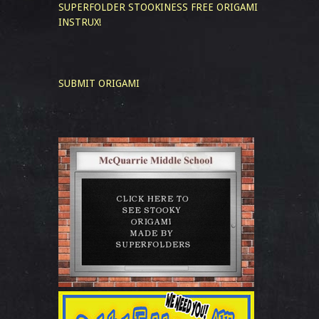
SUPERFOLDER STOOKINESS
FREE ORIGAMI
INSTRUX!
SUBMIT ORIGAMI