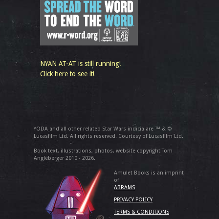
NYAN AT-AT is still running!
Click here to see it!
YODA and all other related Star Wars indicia are ™ & ©
Lucasfilm Ltd. All rights reserved. Courtesy of Lucasfilm Ltd.
Book text, illustrations, photos, website copyright Tom
Angleberger 2010 - 2026.
Amulet Books is an imprint
of
ABRAMS
PRIVACY POLICY
TERMS & CONDITIONS