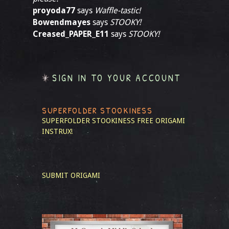
proyoda77
says
Waffle-tastic!
Bowendmayes
says
STOOKY!
Creased_PAPER_E11
says
STOOKY!
SIGN IN TO YOUR ACCOUNT
SUPERFOLDER STOOKINESS
SUPERFOLDER STOOKINESS
FREE ORIGAMI
INSTRUX!
SUBMIT ORIGAMI