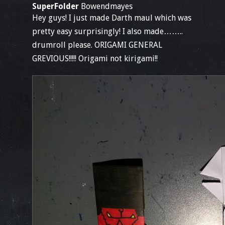
SuperFolder
Bowendmayes
Hey guys! I just made Darth maul which was
pretty easy surprisingly! I also made……..
drumroll please. ORIGAMI GENERAL
GREVIOUS!!!!! Origami not kirigami!!