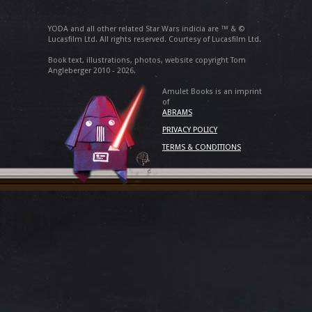
YODA and all other related Star Wars indicia are ™ & ©
Lucasfilm Ltd. All rights reserved. Courtesy of Lucasfilm Ltd.
Book text, illustrations, photos, website copyright Tom
Angleberger 2010 - 2026.
Amulet Books is an imprint
of
ABRAMS
PRIVACY POLICY
TERMS & CONDITIONS