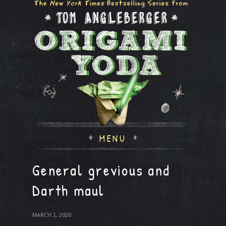
MENU
General grevious and
Darth maul
MARCH 2, 2020