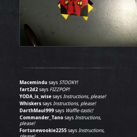
Macemindu
says
STOOKY!
fart2d2
says
FIZZPOP!
YODA_is_wise
says
Instructions, please!
Whiskers
says
Instructions, please!
DarthMaul999
says
Waffle-tastic!
Commander_Tano
says
Instructions,
please!
Fortunewookie2255
says
Instructions,
please!