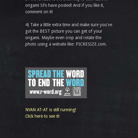
origami SFs have posted! And if you like it,
comment on it!
4) Take a little extra time and make sure you've
got the BEST picture you can get of your
origami. Maybe even crop and rotate the
photo using a website like: PICRESIZE.com.
NYAN AT-AT is still running!
Click here to see it!