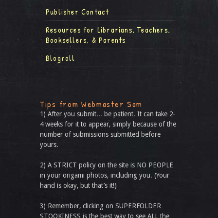
Publisher Contact
Resources for Librarians, Teachers,
Booksellers, & Parents
Blogroll
Tips from Webmaster Sam
1) After you submit... be patient. It can take 2-
4 weeks for it to appear, simply because of the
number of submissions submitted before
yours.
2) A STRICT policy on the site is NO PEOPLE
in your origami photos, including you. (Your
hand is okay, but that’s it!)
3) Remember, clicking on SUPERFOLDER
STOOKINESS is the best way to see ALL the